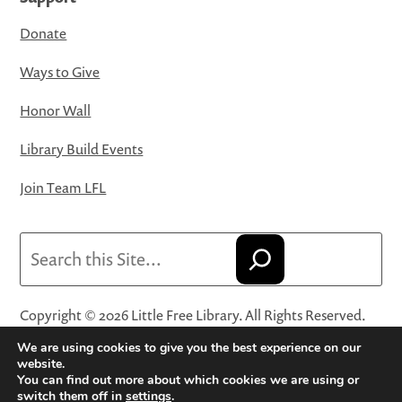
Donate
Ways to Give
Honor Wall
Library Build Events
Join Team LFL
Search
Copyright © 2026 Little Free Library. All Rights Reserved.
Little Free Library® and its logo are registered trademarks
We are using cookies to give you the best experience on our
of Little Free Library, a 501(c)(3) nonprofit organization.
website.
You can find out more about which cookies we are using or
Privacy Policy
·
Website Terms and Conditions of Use
·
switch them off in
settings
.