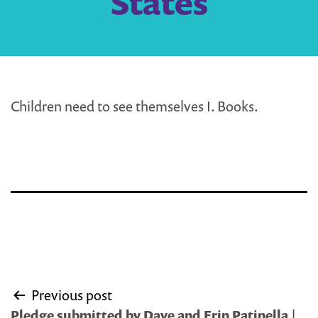
States
Children need to see themselves I. Books.
Post
Previous post
navigation
Pledge submitted by Dave and Erin Patinella |