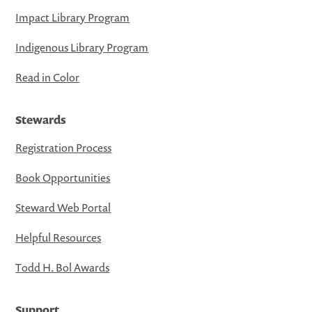
Impact Library Program
Indigenous Library Program
Read in Color
Stewards
Registration Process
Book Opportunities
Steward Web Portal
Helpful Resources
Todd H. Bol Awards
Support