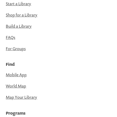
Start a Library
Shop for a Library
Build a Library
FAQs
For Groups
Find
Mobile App
World Map
Map Your Library
Programs