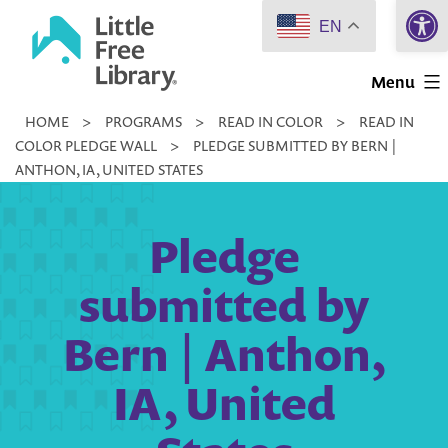
Open 
Skip
EN
to
Little
content
Menu
Free
HOME
>
PROGRAMS
>
READ IN COLOR
>
READ IN
Library
COLOR PLEDGE WALL
>
PLEDGE SUBMITTED BY BERN |
ANTHON, IA, UNITED STATES
Pledge
submitted by
Bern | Anthon,
IA, United