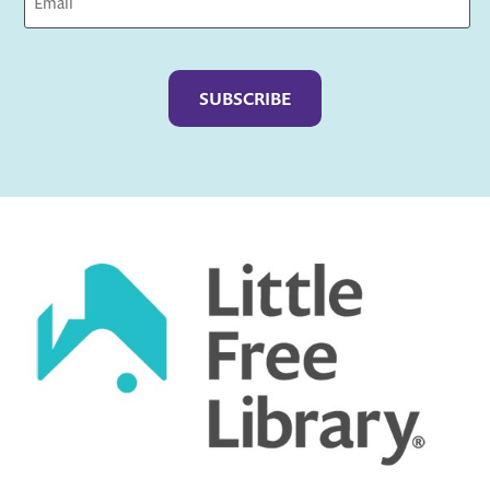
Captcha