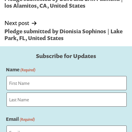
los Alamitos, CA, United States
Next post
Pledge submitted by Dionisia Sophinos | Lake
Park, FL, United States
Subscribe for Updates
Name
(Required)
First
Last
Email
(Required)