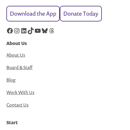
Download the App
Donate Today
Facebook
Instagram
LinkedIn
TikTok
YouTube
Bluesky
Threads
About Us
About Us
Board & Staff
Blog
Work With Us
Contact Us
Start