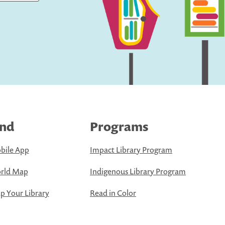
ind
Programs
bile App
Impact Library Program
rld Map
Indigenous Library Program
 Your Library
Read in Color