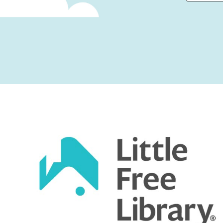
First
Captcha