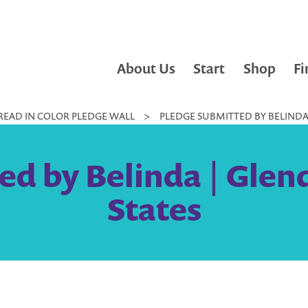
About Us
Start
Shop
Fi
READ IN COLOR PLEDGE WALL
>
PLEDGE SUBMITTED BY BELINDA 
ed by Belinda | Glend
States