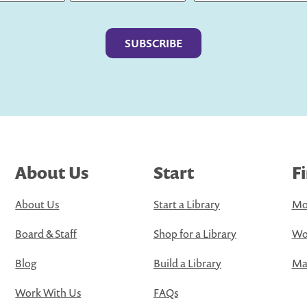
Last
About Us
Start
F
About Us
Start a Library
Mo
Board & Staff
Shop for a Library
Wo
Blog
Build a Library
Map
Work With Us
FAQs