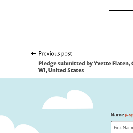
Post
Previous post
Pledge submitted by Yvette Flaten, C
navigation
WI, United States
Name
(Requ