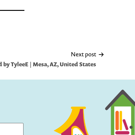
Next post
 by TyleeE | Mesa, AZ, United States