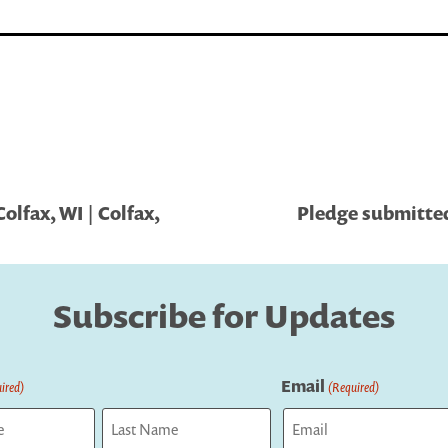
olfax, WI | Colfax,
Pledge submitted
Subscribe for Updates
Email
ired)
(Required)