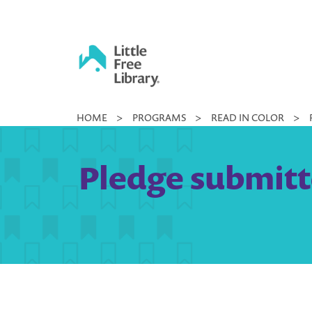
Skip
to
content
Little
HOME
>
PROGRAMS
>
READ IN COLOR
>
Free
Library
Pledge submitt