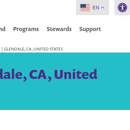
Open 
EN
nd
Programs
Stewards
Support
| GLENDALE, CA, UNITED STATES
ale, CA, United