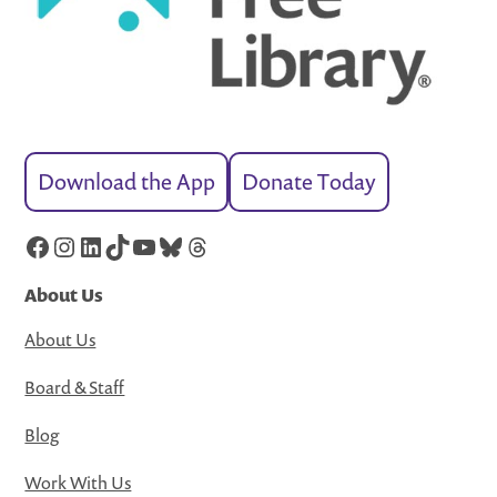
Download the App
Donate Today
Facebook
Instagram
LinkedIn
TikTok
YouTube
Bluesky
Threads
About Us
About Us
Board & Staff
Blog
Work With Us