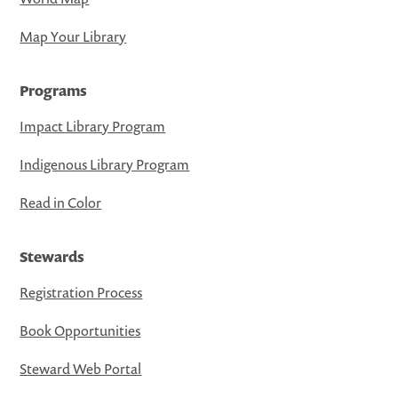
Map Your Library
Programs
Impact Library Program
Indigenous Library Program
Read in Color
Stewards
Registration Process
Book Opportunities
Steward Web Portal