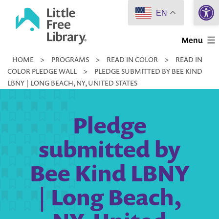
Open 
Skip
EN
to
Little
content
Menu
Free
HOME
>
PROGRAMS
>
READ IN COLOR
>
READ IN
Library
COLOR PLEDGE WALL
>
PLEDGE SUBMITTED BY BEE KIND
LBNY | LONG BEACH, NY, UNITED STATES
Pledge
submitted by
Bee Kind LBNY
| Long Beach,