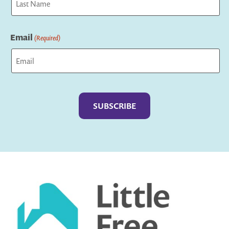
Last
Email
(Required)
Captcha