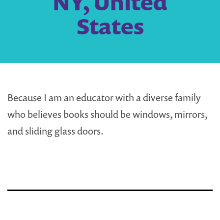
NY, United
States
Because I am an educator with a diverse family
who believes books should be windows, mirrors,
and sliding glass doors.