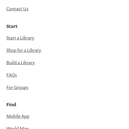
Contact Us
Start
Start a Library
Shop for a Library
Build a Library
FAQs
For Groups
Find
Mobile App
World Map