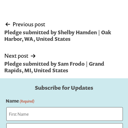
Post
Previous post
navigation
Pledge submitted by Shelby Hamden | Oak
Harbor, WA, United States
Next post
Pledge submitted by Sam Frodo | Grand
Rapids, MI, United States
Subscribe for Updates
Name
(Required)
First