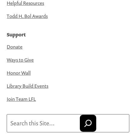
Helpful Resources
Todd H. Bol Awards
Support
Donate
Ways to Give
Honor Wall
Library Build Events
Join Team LFL
Search