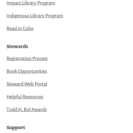
Impact Library Program
Indigenous Library Program
Read in Color
Stewards
Registration Process
Book Opportunities
Steward Web Portal
Helpful Resources
Todd H. Bol Awards
Support