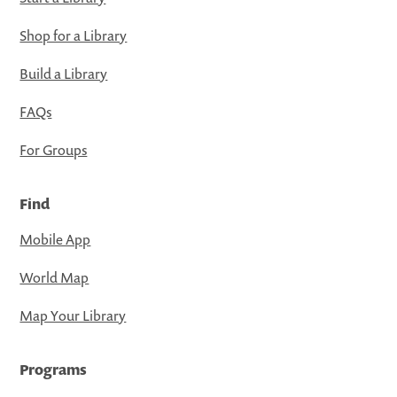
Shop for a Library
Build a Library
FAQs
For Groups
Find
Mobile App
World Map
Map Your Library
Programs