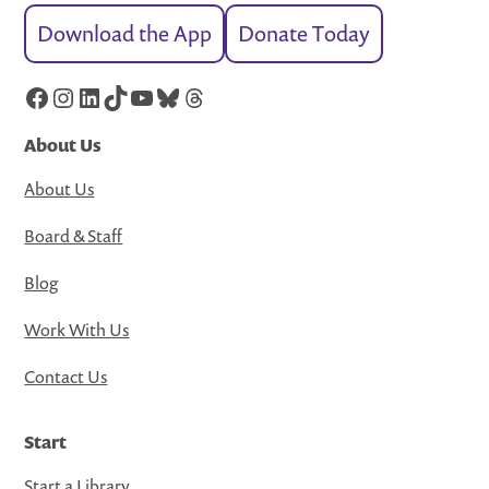
Download the App
Donate Today
Facebook
Instagram
LinkedIn
TikTok
YouTube
Bluesky
Threads
About Us
About Us
Board & Staff
Blog
Work With Us
Contact Us
Start
Start a Library