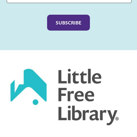
Captcha