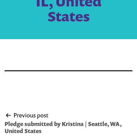
IL, United
States
Post
Previous post
navigation
Pledge submitted by Kristina | Seattle, WA,
United States