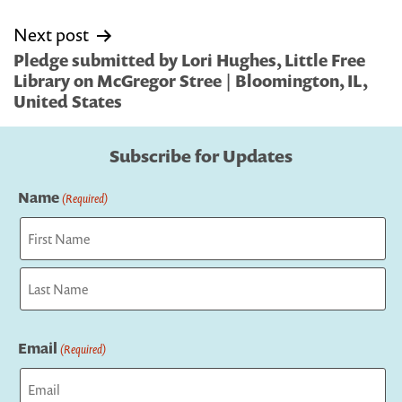
Next post
Pledge submitted by Lori Hughes, Little Free
Library on McGregor Stree | Bloomington, IL,
United States
Subscribe for Updates
Name
(Required)
First
Last
Email
(Required)