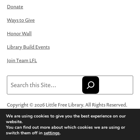
Donate
Ways to Give
Honor Wall
Library Build Events
Join Team LFL
Search
Copyright © 2026 Little Free Library. All Rights Reserved.
Little Free Library® and its logo are registered trademarks
We are using cookies to give you the best experience on our
of Little Free Library, a 501(c)(3) nonprofit organization.
website.
You can find out more about which cookies we are using or
Privacy Policy
·
Website Terms and Conditions of Use
·
switch them off in
settings
.
Terms and Conditions for Online Sales
·
Cookie Settings