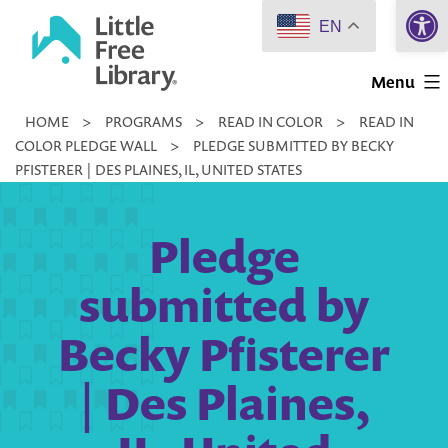
Open 
Skip
EN
to
Little
content
Menu
Free
HOME
>
PROGRAMS
>
READ IN COLOR
>
READ IN
Library
COLOR PLEDGE WALL
>
PLEDGE SUBMITTED BY BECKY
PFISTERER | DES PLAINES, IL, UNITED STATES
Pledge
submitted by
Becky Pfisterer
| Des Plaines,