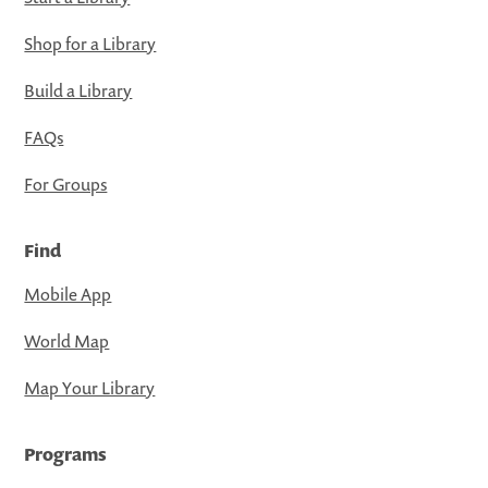
Shop for a Library
Build a Library
FAQs
For Groups
Find
Mobile App
World Map
Map Your Library
Programs