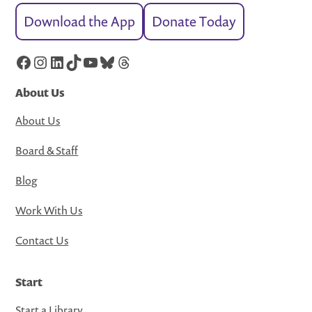
Download the App
Donate Today
Facebook
Instagram
LinkedIn
TikTok
YouTube
Bluesky
Threads
About Us
About Us
Board & Staff
Blog
Work With Us
Contact Us
Start
Start a Library