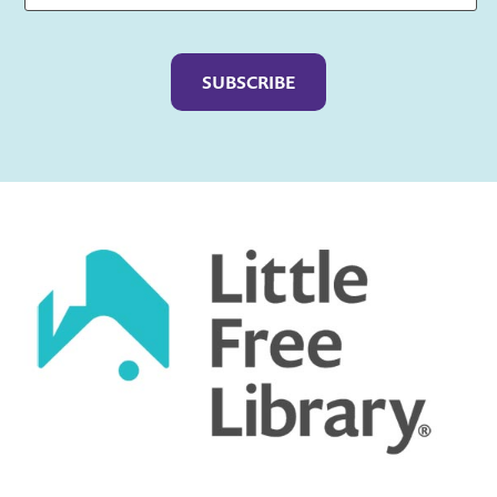
Captcha