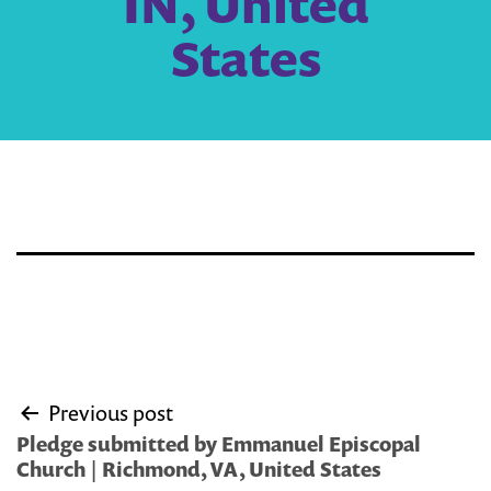
IN, United
States
Post
Previous post
navigation
Pledge submitted by Emmanuel Episcopal
Church | Richmond, VA, United States