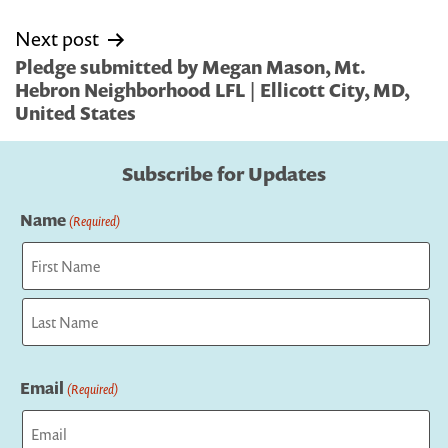
Next post
Pledge submitted by Megan Mason, Mt.
Hebron Neighborhood LFL | Ellicott City, MD,
United States
Subscribe for Updates
Name
(Required)
First
Last
Email
(Required)