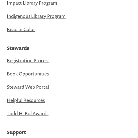
Impact Library Program
Indigenous Library Program
Read in Color
Stewards
Registration Process
Book Opportunities
Steward Web Portal
Helpful Resources
Todd H. Bol Awards
Support