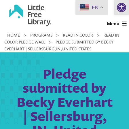
Open 
Skip
EN
to
Little
content
Menu
Free
HOME
>
PROGRAMS
>
READ IN COLOR
>
READ IN
Library
COLOR PLEDGE WALL
>
PLEDGE SUBMITTED BY BECKY
EVERHART | SELLERSBURG, IN, UNITED STATES
Pledge
submitted by
Becky Everhart
| Sellersburg,