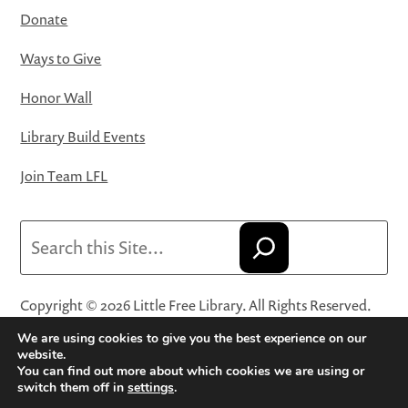
Donate
Ways to Give
Honor Wall
Library Build Events
Join Team LFL
Search
Copyright © 2026 Little Free Library. All Rights Reserved.
Little Free Library® and its logo are registered trademarks
We are using cookies to give you the best experience on our
of Little Free Library, a 501(c)(3) nonprofit organization.
website.
You can find out more about which cookies we are using or
Privacy Policy
·
Website Terms and Conditions of Use
·
switch them off in
settings
.
Terms and Conditions for Online Sales
·
Cookie Settings