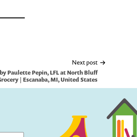
Next post
y Paulette Pepin, LFL at North Bluff
rocery | Escanaba, MI, United States