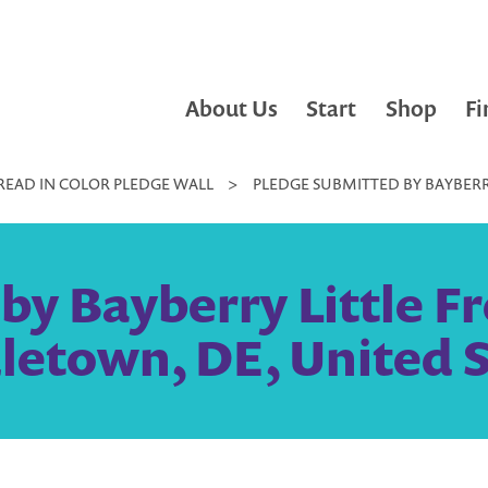
About Us
Start
Shop
Fi
READ IN COLOR PLEDGE WALL
>
PLEDGE SUBMITTED BY BAYBERRY
y Bayberry Little Fr
letown, DE, United S