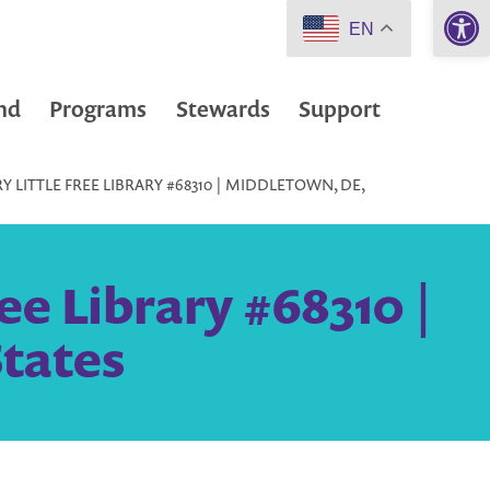
Open 
EN
nd
Programs
Stewards
Support
 LITTLE FREE LIBRARY #68310 | MIDDLETOWN, DE,
ee Library #68310 |
tates