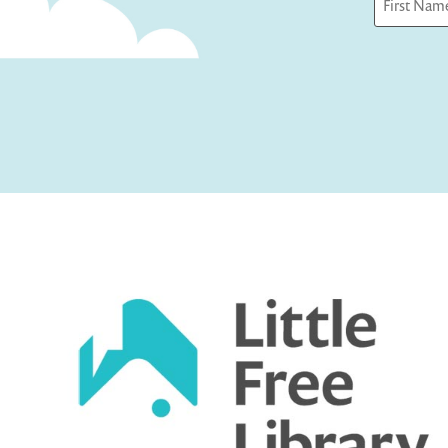
First
Captcha