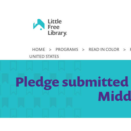
Skip
to
content
Little
HOME
>
PROGRAMS
>
READ IN COLOR
>
Free
UNITED STATES
Library
Pledge submitted b
Midd