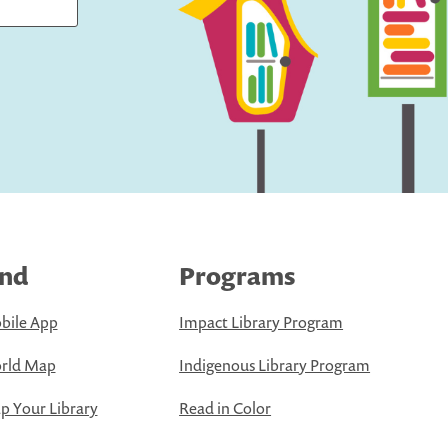
ind
Programs
bile App
Impact Library Program
rld Map
Indigenous Library Program
 Your Library
Read in Color