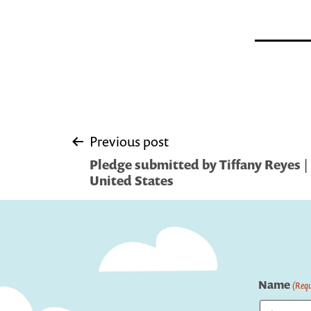
Post
Previous post
Pledge submitted by Tiffany Reyes | 
navigation
United States
Name
(Requ