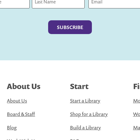
Last
About Us
Start
F
About Us
Start a Library
Mo
Board & Staff
Shop for a Library
Wo
Blog
Build a Library
Map