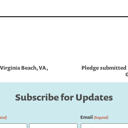
Virginia Beach, VA,
Pledge submitted b
G
Subscribe for Updates
Email
ired)
(Required)