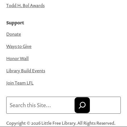
Todd H. Bol Awards
Support
Donate
Ways to Give
Honor Wall
Library Build Events
Join Team LFL
Search
Copyright © 2026 Little Free Library. All Rights Reserved.