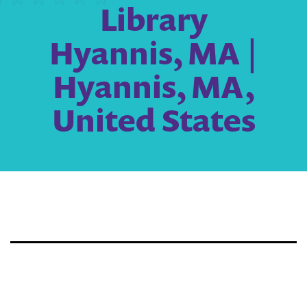
Library
Hyannis, MA |
Hyannis, MA,
United States