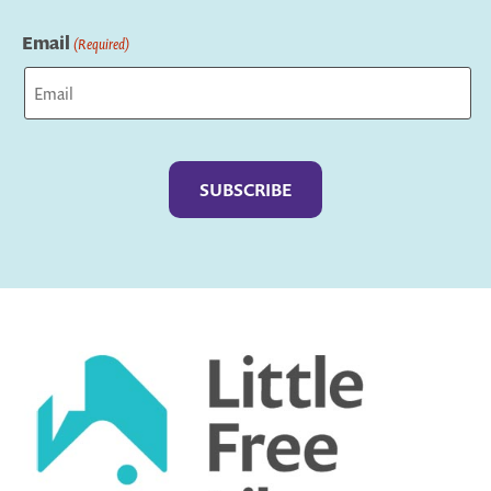
Last
Email
(Required)
Captcha