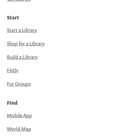
Start
Start a Library
Shop for a Library
Build a Library
FAQs
For Groups
Find
Mobile App
World Map