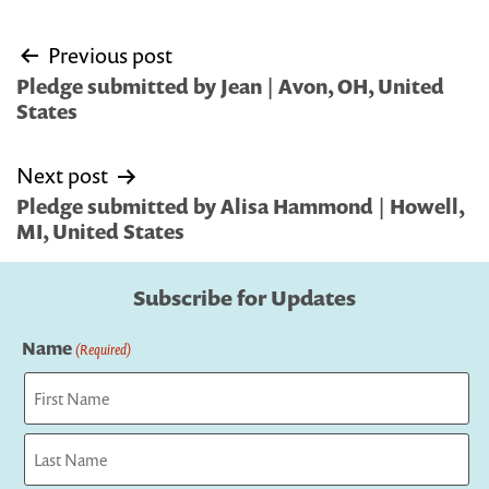
Post
Previous post
navigation
Pledge submitted by Jean | Avon, OH, United
States
Next post
Pledge submitted by Alisa Hammond | Howell,
MI, United States
Subscribe for Updates
Name
(Required)
First