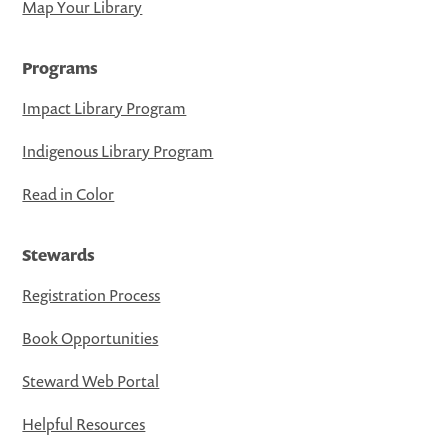
Map Your Library
Programs
Impact Library Program
Indigenous Library Program
Read in Color
Stewards
Registration Process
Book Opportunities
Steward Web Portal
Helpful Resources