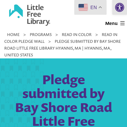
Open 
Skip
EN
to
Little
content
Menu
Free
HOME
>
PROGRAMS
>
READ IN COLOR
>
READ IN
Library
COLOR PLEDGE WALL
>
PLEDGE SUBMITTED BY BAY SHORE
ROAD LITTLE FREE LIBRARY HYANNIS, MA | HYANNIS, MA,
UNITED STATES
Pledge
submitted by
Bay Shore Road
Little Free