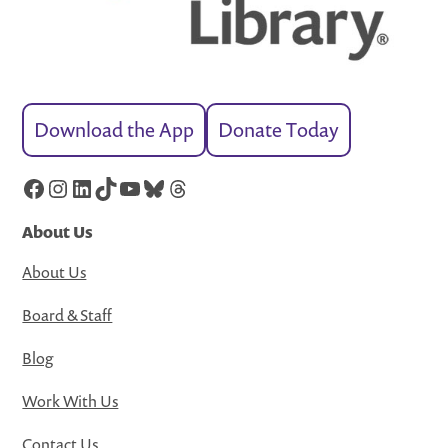
Download the App
Donate Today
Facebook
Instagram
LinkedIn
TikTok
YouTube
Bluesky
Threads
About Us
About Us
Board & Staff
Blog
Work With Us
Contact Us