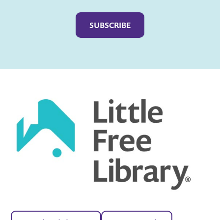
Captcha