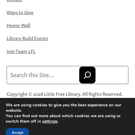
Ways to Give
Honor Wall
Library Build Events
Join Team LFL
Search
Copyright © 2026 Little Free Library. All Rights Reserved.
Little Free Library® and its logo are registered trademarks
We are using cookies to give you the best experience on our
of Little Free Library, a 501(c)(3) nonprofit organization.
website.
You can find out more about which cookies we are using or
Privacy Policy
·
Website Terms and Conditions of Use
·
switch them off in
settings
.
Terms and Conditions for Online Sales
·
Cookie Settings
Accept