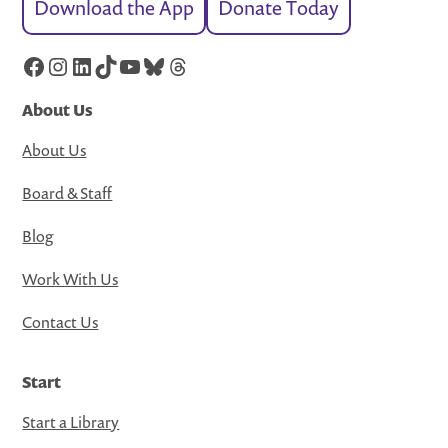
Download the App
Donate Today
Facebook
Instagram
LinkedIn
TikTok
YouTube
Bluesky
Threads
About Us
About Us
Board & Staff
Blog
Work With Us
Contact Us
Start
Start a Library