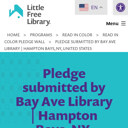
Open 
Skip
EN
to
Little
content
Menu
Free
HOME
>
PROGRAMS
>
READ IN COLOR
>
READ IN
Library
COLOR PLEDGE WALL
>
PLEDGE SUBMITTED BY BAY AVE
LIBRARY | HAMPTON BAYS, NY, UNITED STATES
Pledge
submitted by
Bay Ave Library
| Hampton