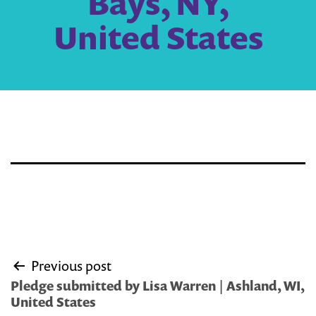
Bays, NY,
United States
Post
Previous post
navigation
Pledge submitted by Lisa Warren | Ashland, WI,
United States