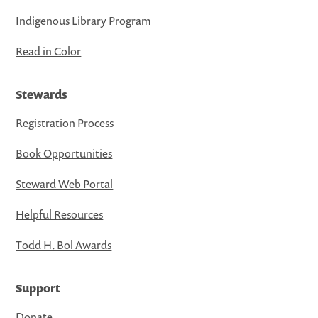
Indigenous Library Program
Read in Color
Stewards
Registration Process
Book Opportunities
Steward Web Portal
Helpful Resources
Todd H. Bol Awards
Support
Donate