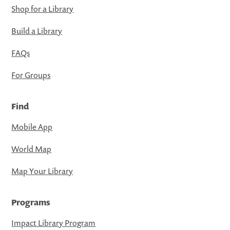
Shop for a Library
Build a Library
FAQs
For Groups
Find
Mobile App
World Map
Map Your Library
Programs
Impact Library Program