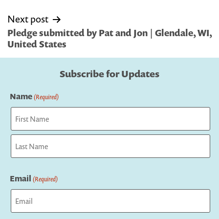
Next post
Pledge submitted by Pat and Jon | Glendale, WI,
United States
Subscribe for Updates
Name
(Required)
First
Last
Email
(Required)