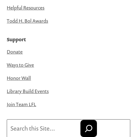
Helpful Resources
Todd H. Bol Awards
Support
Donate
Ways to Give
Honor Wall
Library Build Events
Join Team LFL
Search