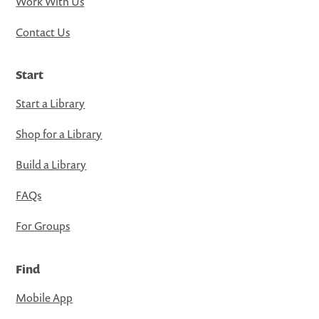
Work With Us
Contact Us
Start
Start a Library
Shop for a Library
Build a Library
FAQs
For Groups
Find
Mobile App