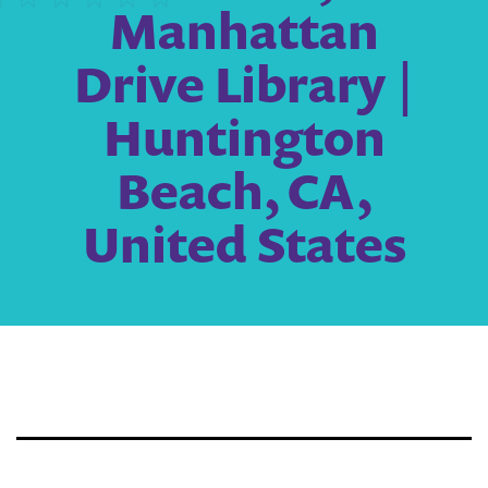
Manhattan
Drive Library |
Huntington
Beach, CA,
United States