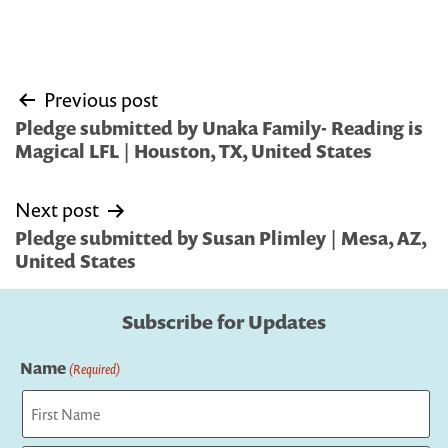
Post
Previous post
navigation
Pledge submitted by Unaka Family- Reading is
Magical LFL | Houston, TX, United States
Next post
Pledge submitted by Susan Plimley | Mesa, AZ,
United States
Subscribe for Updates
Name
(Required)