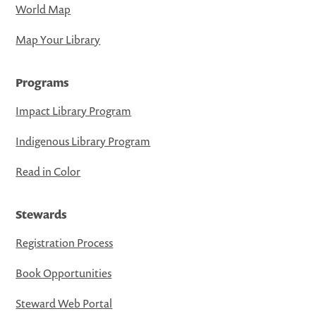
World Map
Map Your Library
Programs
Impact Library Program
Indigenous Library Program
Read in Color
Stewards
Registration Process
Book Opportunities
Steward Web Portal