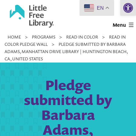
Open 
Skip
EN
to
Little
content
Menu
Free
HOME
>
PROGRAMS
>
READ IN COLOR
>
READ IN
Library
COLOR PLEDGE WALL
>
PLEDGE SUBMITTED BY BARBARA
ADAMS, MANHATTAN DRIVE LIBRARY | HUNTINGTON BEACH,
CA, UNITED STATES
Pledge
submitted by
Barbara
Adams,