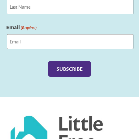
First
Last
Email
(Required)
Captcha