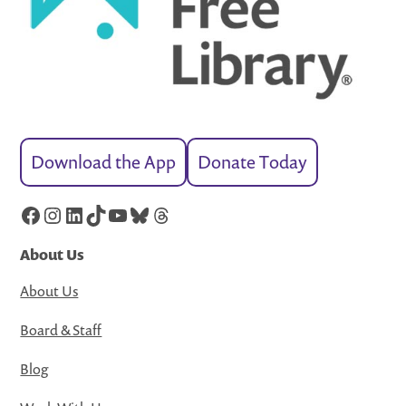
Download the App
Donate Today
Facebook
Instagram
LinkedIn
TikTok
YouTube
Bluesky
Threads
About Us
About Us
Board & Staff
Blog