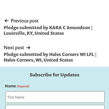
Post
Previous post
navigation
Pledge submitted by KARA C Amundson |
Louisville, KY, United States
Next post
Pledge submitted by Hales Corners WI LFL |
Hales Corners, WI, United States
Subscribe for Updates
Name
(Required)
First