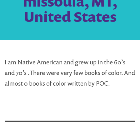
missoula, MT,
United States
I am Native American and grew up in the 60’s
and 70’s .There were very few books of color. And
almost 0 books of color written by POC.