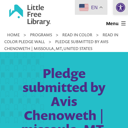
Open 
Skip
EN
to
Little
content
Menu
Free
HOME
>
PROGRAMS
>
READ IN COLOR
>
READ IN
Library
COLOR PLEDGE WALL
>
PLEDGE SUBMITTED BY AVIS
CHENOWETH | MISSOULA, MT, UNITED STATES
Pledge
submitted by
Avis
Chenoweth |