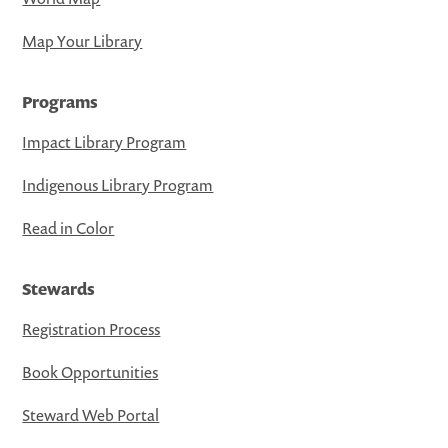
Map Your Library
Programs
Impact Library Program
Indigenous Library Program
Read in Color
Stewards
Registration Process
Book Opportunities
Steward Web Portal