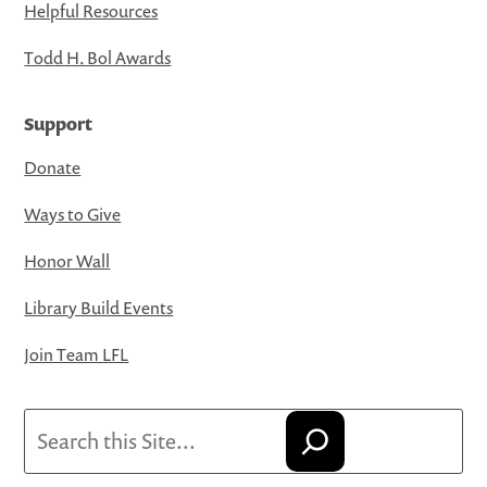
Helpful Resources
Todd H. Bol Awards
Support
Donate
Ways to Give
Honor Wall
Library Build Events
Join Team LFL
Search