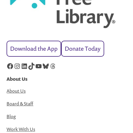
Download the App
Donate Today
Facebook
Instagram
LinkedIn
TikTok
YouTube
Bluesky
Threads
About Us
About Us
Board & Staff
Blog
Work With Us