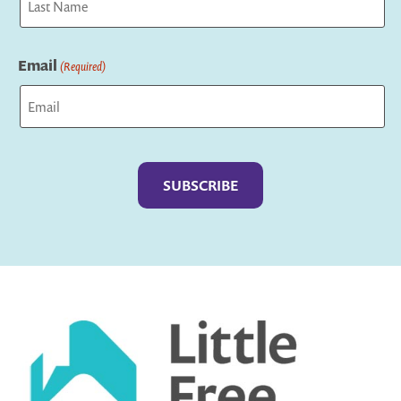
Last
Email
(Required)
Captcha