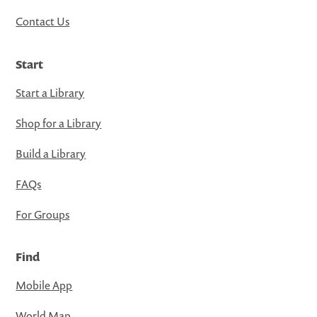
Contact Us
Start
Start a Library
Shop for a Library
Build a Library
FAQs
For Groups
Find
Mobile App
World Map