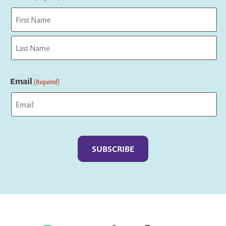
First
Last
Email
(Required)
Captcha