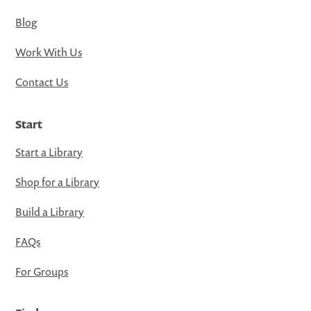
Blog
Work With Us
Contact Us
Start
Start a Library
Shop for a Library
Build a Library
FAQs
For Groups