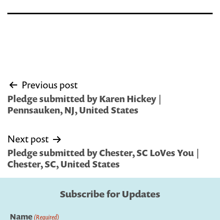
Post
Previous post
navigation
Pledge submitted by Karen Hickey |
Pennsauken, NJ, United States
Next post
Pledge submitted by Chester, SC LoVes You |
Chester, SC, United States
Subscribe for Updates
Name
(Required)