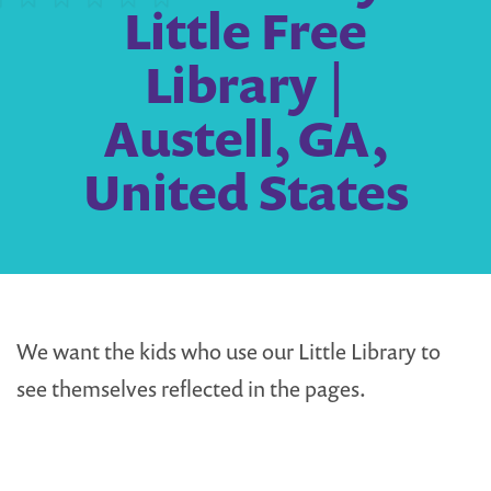
Little Free
Library |
Austell, GA,
United States
We want the kids who use our Little Library to
see themselves reflected in the pages.