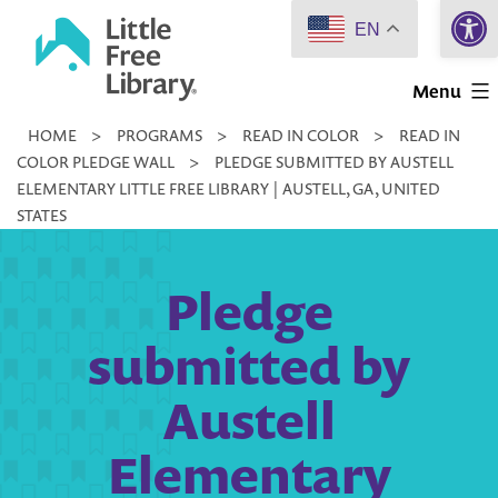
Open 
Skip
EN
to
Little
content
Menu
Free
HOME
>
PROGRAMS
>
READ IN COLOR
>
READ IN
Library
COLOR PLEDGE WALL
>
PLEDGE SUBMITTED BY AUSTELL
ELEMENTARY LITTLE FREE LIBRARY | AUSTELL, GA, UNITED
STATES
Pledge
submitted by
Austell
Elementary