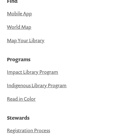
Find
Mobile App
World Map
Map Your Library
Programs
Impact Library Program
Indigenous Library Program
Read in Color
Stewards
Registration Process