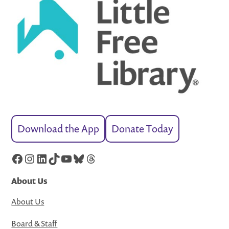
Download the App
Donate Today
Facebook
Instagram
LinkedIn
TikTok
YouTube
Bluesky
Threads
About Us
About Us
Board & Staff