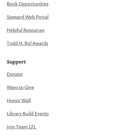
Book Opportunities
Steward Web Portal
Helpful Resources
Todd H. Bol Awards
Support
Donate
Ways to Give
Honor Wall
Library Build Events
Join Team LFL