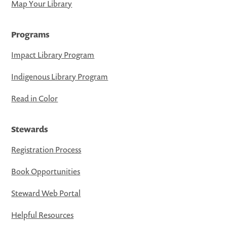
Map Your Library
Programs
Impact Library Program
Indigenous Library Program
Read in Color
Stewards
Registration Process
Book Opportunities
Steward Web Portal
Helpful Resources