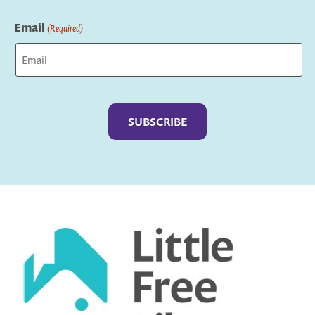
Last
Email
(Required)
Captcha