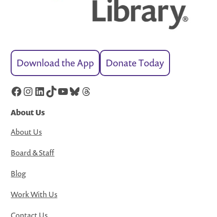
Download the App
Donate Today
Facebook
Instagram
LinkedIn
TikTok
YouTube
Bluesky
Threads
About Us
About Us
Board & Staff
Blog
Work With Us
Contact Us