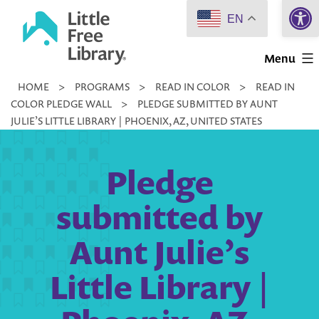
Open 
Skip
EN
to
Little
content
Menu
Free
HOME
>
PROGRAMS
>
READ IN COLOR
>
READ IN
Library
COLOR PLEDGE WALL
>
PLEDGE SUBMITTED BY AUNT
JULIE’S LITTLE LIBRARY | PHOENIX, AZ, UNITED STATES
Pledge
submitted by
Aunt Julie’s
Little Library |