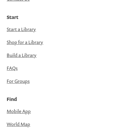
Start
Start a Library
Shop for a Library
Build a Library
FAQs
For Groups
Find
Mobile App
World Map