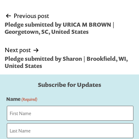
Post
Previous post
navigation
Pledge submitted by URICA M BROWN |
Georgetown, SC, United States
Next post
Pledge submitted by Sharon | Brookfield, WI,
United States
Subscribe for Updates
Name
(Required)
First