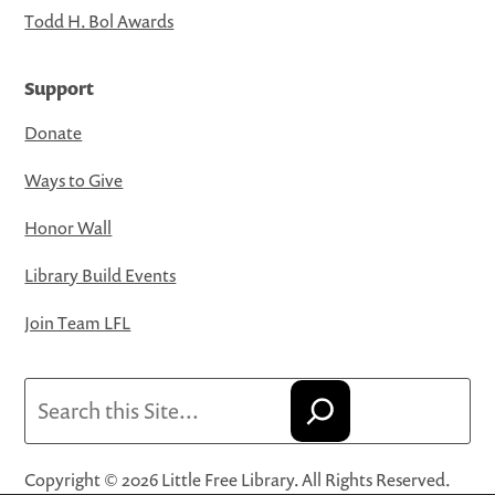
Todd H. Bol Awards
Support
Donate
Ways to Give
Honor Wall
Library Build Events
Join Team LFL
Search
Copyright © 2026 Little Free Library. All Rights Reserved.