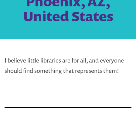
Phoenix, AZ,
United States
I believe little libraries are for all, and everyone
should find something that represents them!