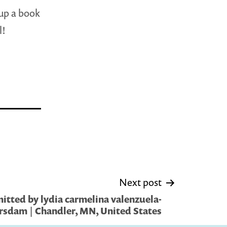
 up a book
l!
Next post
itted by lydia carmelina valenzuela-
rsdam | Chandler, MN, United States