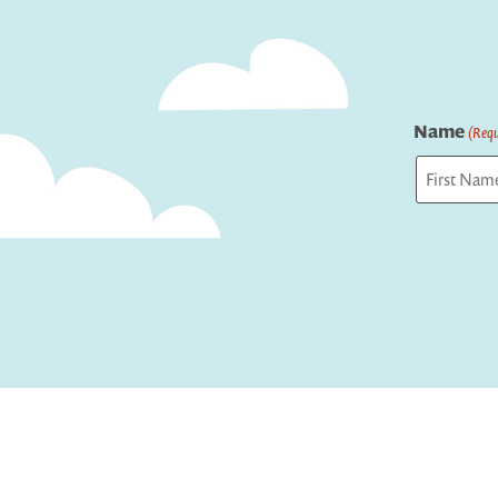
Name
(Requ
First
Captcha