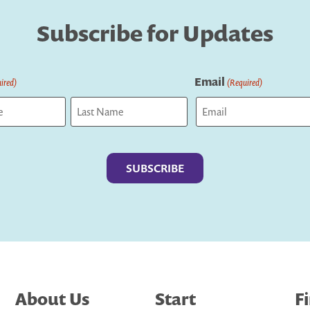
Subscribe for Updates
Email
ired)
(Required)
Last
About Us
Start
F