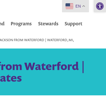
Open 
EN
nd
Programs
Stewards
Support
JACKSON FROM WATERFORD | WATERFORD, MI,
from Waterford |
tates