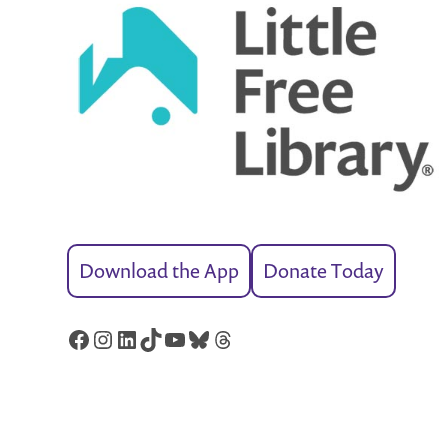
Download the App
Donate Today
Facebook
Instagram
LinkedIn
TikTok
YouTube
Bluesky
Threads