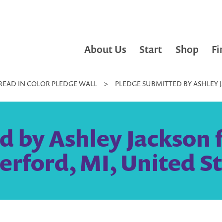
About Us
Start
Shop
Fi
READ IN COLOR PLEDGE WALL
>
PLEDGE SUBMITTED BY ASHLEY 
d by Ashley Jackson 
rford, MI, United S