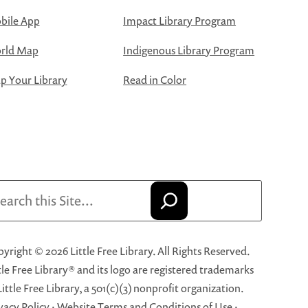
bile App
Impact Library Program
rld Map
Indigenous Library Program
 Your Library
Read in Color
arch
yright © 2026 Little Free Library. All Rights Reserved.
tle Free Library® and its logo are registered trademarks
Little Free Library, a 501(c)(3) nonprofit organization.
vacy Policy
·
Website Terms and Conditions of Use
·