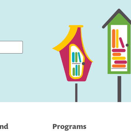
ind
Programs