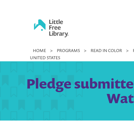
Skip
to
content
Little
HOME
>
PROGRAMS
>
READ IN COLOR
>
Free
UNITED STATES
Library
Pledge submitte
Wate