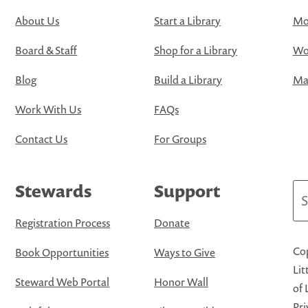
About Us
Start a Library
Mo
Board & Staff
Shop for a Library
Wo
Blog
Build a Library
Map
Work With Us
FAQs
Contact Us
For Groups
Stewards
Support
Se
Registration Process
Donate
Cop
Book Opportunities
Ways to Give
Lit
Steward Web Portal
Honor Wall
of 
Pri