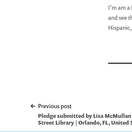
I’m am a 
and see t
Hispanic,
Post
Previous post
Pledge submitted by Lisa McMullan
navigation
Street Library | Orlando, FL, United 