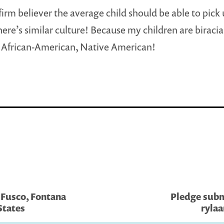
firm believer the average child should be able to pick
here’s similar culture! Because my children are biracia
 African-American, Native American!
 Fusco, Fontana
Pledge subm
States
rylaa