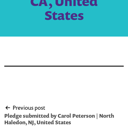
CA, United
States
Post
Previous post
navigation
Pledge submitted by Carol Peterson | North
Haledon, NJ, United States