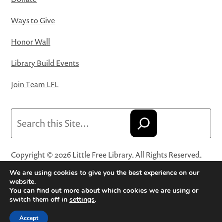
Ways to Give
Honor Wall
Library Build Events
Join Team LFL
Search
Copyright © 2026 Little Free Library. All Rights Reserved.
Little Free Library® and its logo are registered trademarks
We are using cookies to give you the best experience on our
of Little Free Library, a 501(c)(3) nonprofit organization.
website.
You can find out more about which cookies we are using or
Privacy Policy
·
Website Terms and Conditions of Use
·
switch them off in
settings
.
Terms and Conditions for Online Sales
·
Cookie Settings
Accept