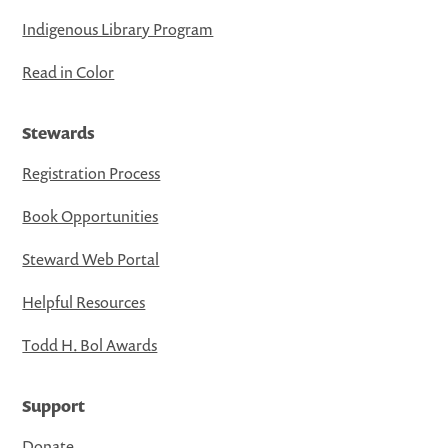
Indigenous Library Program
Read in Color
Stewards
Registration Process
Book Opportunities
Steward Web Portal
Helpful Resources
Todd H. Bol Awards
Support
Donate