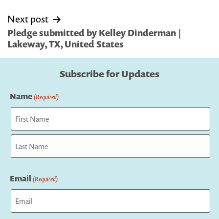
Next post
Pledge submitted by Kelley Dinderman |
Lakeway, TX, United States
Subscribe for Updates
Name
(Required)
First
Last
Email
(Required)