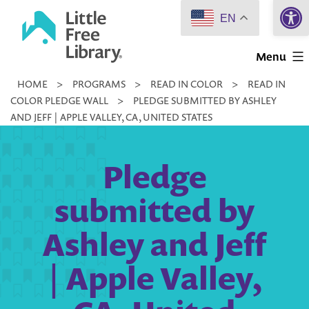
Open 
Skip
EN
to
Little
content
Menu
Free
HOME
>
PROGRAMS
>
READ IN COLOR
>
READ IN
Library
COLOR PLEDGE WALL
>
PLEDGE SUBMITTED BY ASHLEY
AND JEFF | APPLE VALLEY, CA, UNITED STATES
Pledge
submitted by
Ashley and Jeff
| Apple Valley,