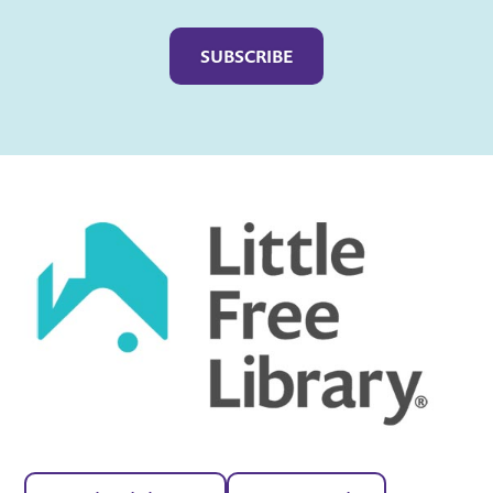
Captcha