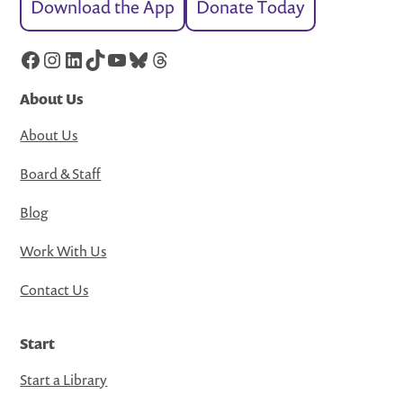
Download the App
Donate Today
Facebook
Instagram
LinkedIn
TikTok
YouTube
Bluesky
Threads
About Us
About Us
Board & Staff
Blog
Work With Us
Contact Us
Start
Start a Library