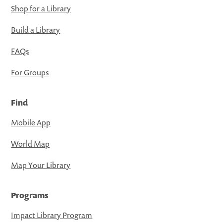
Shop for a Library
Build a Library
FAQs
For Groups
Find
Mobile App
World Map
Map Your Library
Programs
Impact Library Program