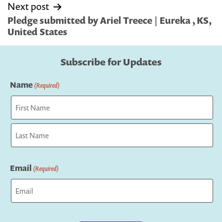
Next post
Pledge submitted by Ariel Treece | Eureka , KS,
United States
Subscribe for Updates
Name
(Required)
First
Last
Email
(Required)
Captcha