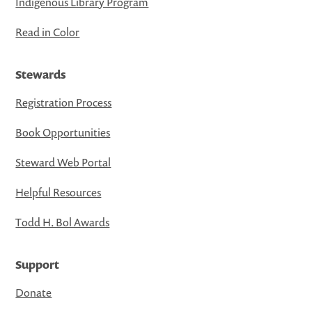
Indigenous Library Program
Read in Color
Stewards
Registration Process
Book Opportunities
Steward Web Portal
Helpful Resources
Todd H. Bol Awards
Support
Donate