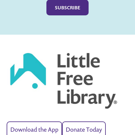
Download the App
Donate Today