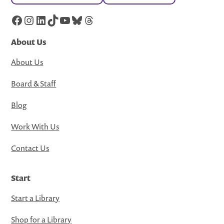
Facebook
Instagram
LinkedIn
TikTok
YouTube
Bluesky
Threads
About Us
About Us
Board & Staff
Blog
Work With Us
Contact Us
Start
Start a Library
Shop for a Library