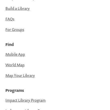
Build a Library
FAQs
For Groups
Find
Mobile App
World Map
Map Your Library
Programs
Impact Library Program