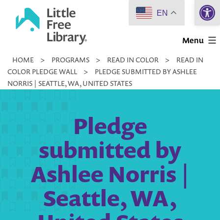
Open 
Skip
EN
to
Little
content
Menu
Free
HOME
>
PROGRAMS
>
READ IN COLOR
>
READ IN
Library
COLOR PLEDGE WALL
>
PLEDGE SUBMITTED BY ASHLEE
NORRIS | SEATTLE, WA, UNITED STATES
Pledge
submitted by
Ashlee Norris |
Seattle, WA,