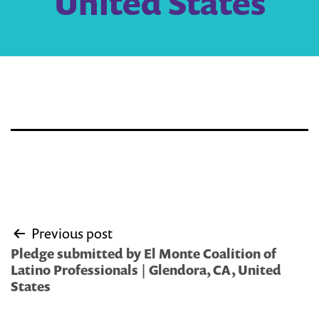
United States
Post
Previous post
navigation
Pledge submitted by El Monte Coalition of
Latino Professionals | Glendora, CA, United
States