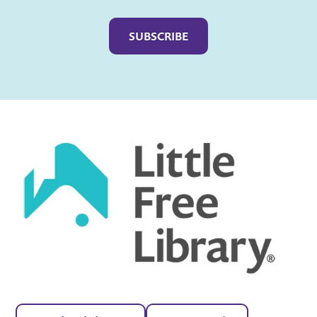
Captcha