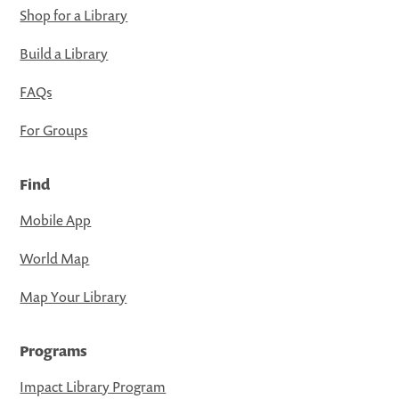
Shop for a Library
Build a Library
FAQs
For Groups
Find
Mobile App
World Map
Map Your Library
Programs
Impact Library Program