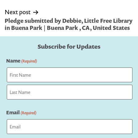
Next post
Pledge submitted by Debbie, Little Free Library
in Buena Park | Buena Park , CA, United States
Subscribe for Updates
Name
(Required)
First
Last
Email
(Required)