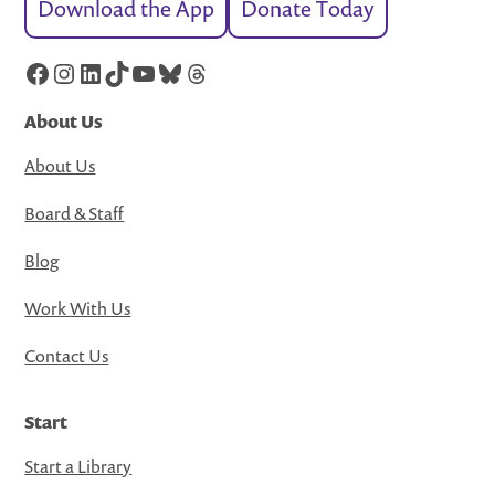
Download the App
Donate Today
Facebook
Instagram
LinkedIn
TikTok
YouTube
Bluesky
Threads
About Us
About Us
Board & Staff
Blog
Work With Us
Contact Us
Start
Start a Library