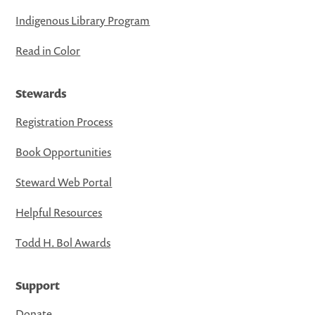
Indigenous Library Program
Read in Color
Stewards
Registration Process
Book Opportunities
Steward Web Portal
Helpful Resources
Todd H. Bol Awards
Support
Donate