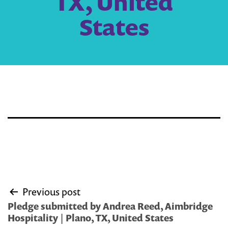
TX, United
States
Post
Previous post
navigation
Pledge submitted by Andrea Reed, Aimbridge
Hospitality | Plano, TX, United States