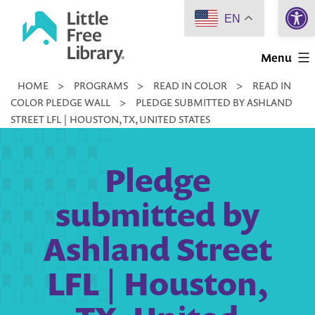
Open 
Skip
EN
to
Little
content
Menu
Free
HOME
>
PROGRAMS
>
READ IN COLOR
>
READ IN
Library
COLOR PLEDGE WALL
>
PLEDGE SUBMITTED BY ASHLAND
STREET LFL | HOUSTON, TX, UNITED STATES
Pledge
submitted by
Ashland Street
LFL | Houston,