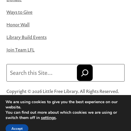
Ways to Give
Honor Wall
Library Build Events
Join Team LFL
Search
Copyright © 2026 Little Free Library. All Rights Reserved.
Little Free Library® and its logo are registered trademarks
We are using cookies to give you the best experience on our
of Little Free Library, a 501(c)(3) nonprofit organization.
website.
You can find out more about which cookies we are using or
Privacy Policy
·
Website Terms and Conditions of Use
·
switch them off in
settings
.
Terms and Conditions for Online Sales
·
Cookie Settings
Accept