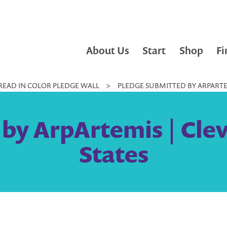
About Us
Start
Shop
Fi
READ IN COLOR PLEDGE WALL
>
PLEDGE SUBMITTED BY ARPARTEM
by ArpArtemis | Cle
States