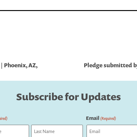
| Phoenix, AZ,
Pledge submitted b
Subscribe for Updates
Email
ired)
(Required)