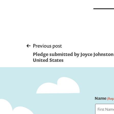
Post
Previous post
Pledge submitted by Joyce Johnston 
navigation
United States
Name
(Requ