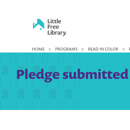
Skip
to
content
Little
HOME
>
PROGRAMS
>
READ IN COLOR
>
Free
Library
Pledge submitted 