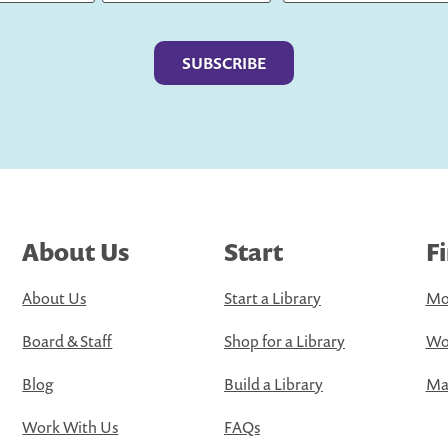
Last
About Us
Start
F
About Us
Start a Library
Mo
Board & Staff
Shop for a Library
Wo
Blog
Build a Library
Map
Work With Us
FAQs