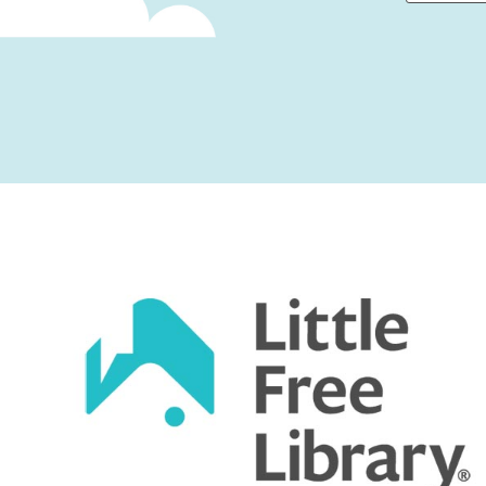
First
Captcha