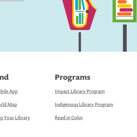
ind
Programs
bile App
Impact Library Program
rld Map
Indigenous Library Program
 Your Library
Read in Color