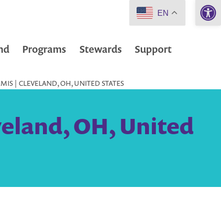
Open 
EN
nd
Programs
Stewards
Support
IS | CLEVELAND, OH, UNITED STATES
veland, OH, United