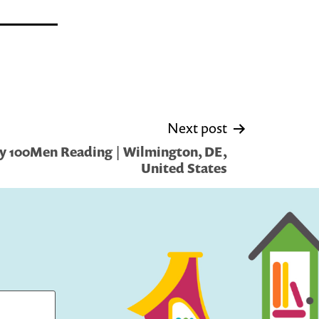
Next post
y 100Men Reading | Wilmington, DE,
United States