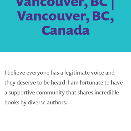
Vancouver, BC |
Vancouver, BC,
Canada
I believe everyone has a legitimate voice and
they deserve to be heard. I am fortunate to have
a supportive community that shares incredible
books by diverse authors.