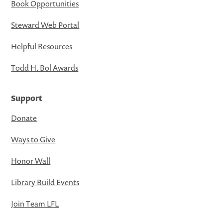
Book Opportunities
Steward Web Portal
Helpful Resources
Todd H. Bol Awards
Support
Donate
Ways to Give
Honor Wall
Library Build Events
Join Team LFL