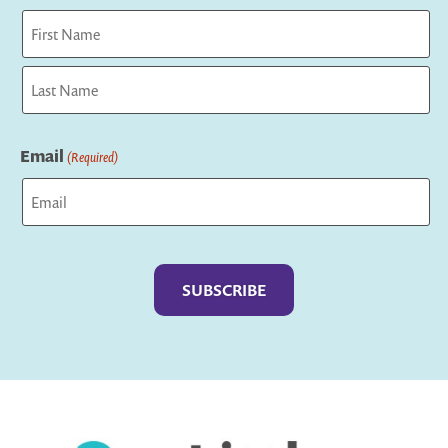
First
Last
Email
(Required)
Captcha