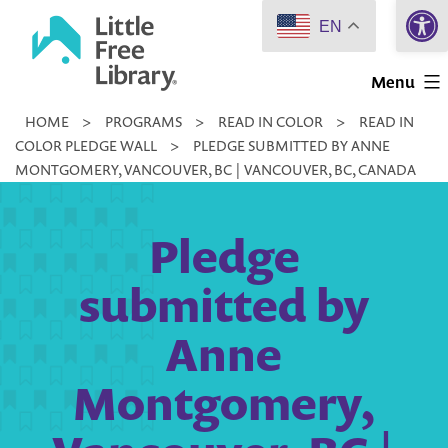
Open 
Skip
EN
to
Little
content
Menu
Free
HOME
>
PROGRAMS
>
READ IN COLOR
>
READ IN
Library
COLOR PLEDGE WALL
>
PLEDGE SUBMITTED BY ANNE
MONTGOMERY, VANCOUVER, BC | VANCOUVER, BC, CANADA
Pledge
submitted by
Anne
Montgomery,