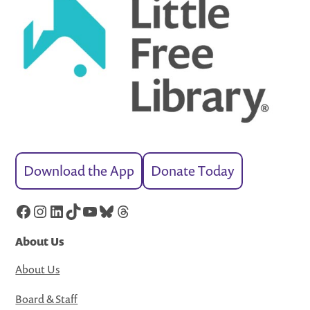
Download the App
Donate Today
Facebook
Instagram
LinkedIn
TikTok
YouTube
Bluesky
Threads
About Us
About Us
Board & Staff