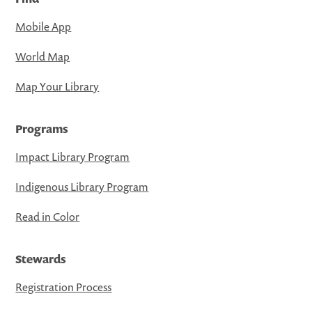
Mobile App
World Map
Map Your Library
Programs
Impact Library Program
Indigenous Library Program
Read in Color
Stewards
Registration Process