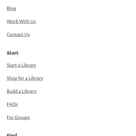
Blog
Work With Us
Contact Us
Start
Start a Library
Shop for a Library
Build a Library
FAQs
For Groups
Find