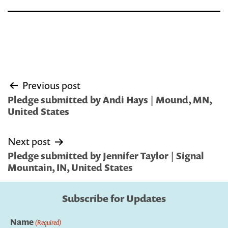
Post
Previous post
navigation
Pledge submitted by Andi Hays | Mound, MN,
United States
Next post
Pledge submitted by Jennifer Taylor | Signal
Mountain, IN, United States
Subscribe for Updates
Name
(Required)