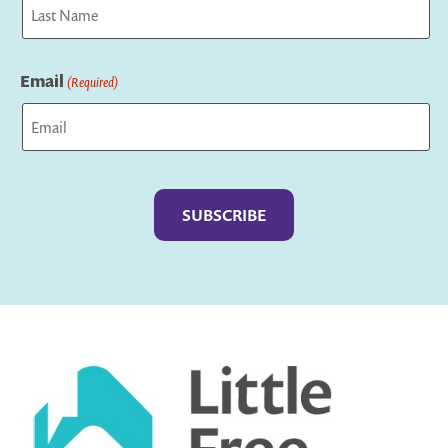
Last
Email
(Required)
Captcha