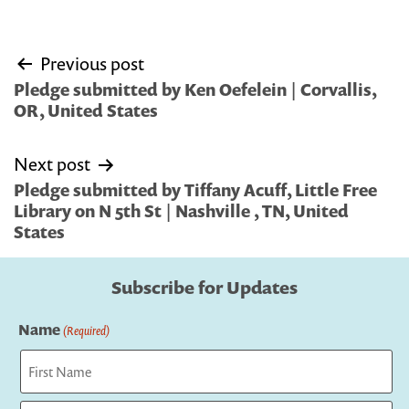
Post
Previous post
navigation
Pledge submitted by Ken Oefelein | Corvallis,
OR, United States
Next post
Pledge submitted by Tiffany Acuff, Little Free
Library on N 5th St | Nashville , TN, United
States
Subscribe for Updates
Name
(Required)
First