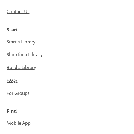
Contact Us
Start
Start a Library
Shop for a Library
Build a Library
FAQs
For Groups
Find
Mobile App