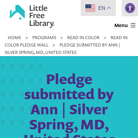
Open 
Skip
EN
to
Little
content
Menu
Free
HOME
>
PROGRAMS
>
READ IN COLOR
>
READ IN
Library
COLOR PLEDGE WALL
>
PLEDGE SUBMITTED BY ANN |
SILVER SPRING, MD, UNITED STATES
Pledge
submitted by
Ann | Silver
Spring, MD,