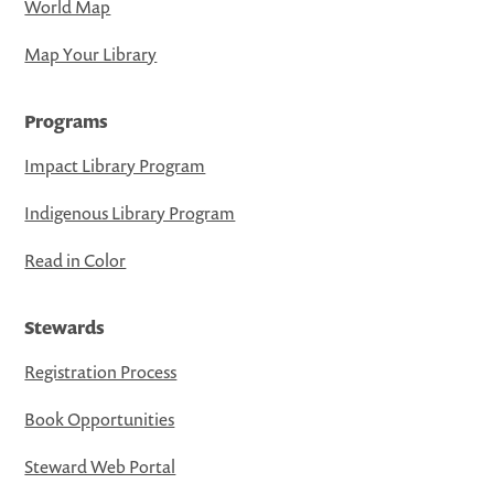
World Map
Map Your Library
Programs
Impact Library Program
Indigenous Library Program
Read in Color
Stewards
Registration Process
Book Opportunities
Steward Web Portal