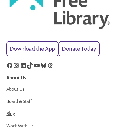
Download the App
Donate Today
Facebook
Instagram
LinkedIn
TikTok
YouTube
Bluesky
Threads
About Us
About Us
Board & Staff
Blog
Work With Us