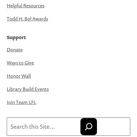
Helpful Resources
Todd H. Bol Awards
Support
Donate
Ways to Give
Honor Wall
Library Build Events
Join Team LFL
Search