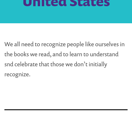
United States
We all need to recognize people like ourselves in
the books we read, and to learn to understand
snd celebrate that those we don’t initially
recognize.