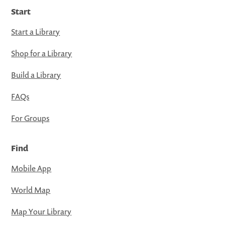
Start
Start a Library
Shop for a Library
Build a Library
FAQs
For Groups
Find
Mobile App
World Map
Map Your Library