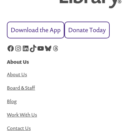
Download the App
Donate Today
Facebook
Instagram
LinkedIn
TikTok
YouTube
Bluesky
Threads
About Us
About Us
Board & Staff
Blog
Work With Us
Contact Us