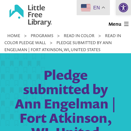
Open 
Skip
EN
to
Little
content
Menu
Free
HOME
>
PROGRAMS
>
READ IN COLOR
>
READ IN
Library
COLOR PLEDGE WALL
>
PLEDGE SUBMITTED BY ANN
ENGELMAN | FORT ATKINSON, WI, UNITED STATES
Pledge
submitted by
Ann Engelman |
Fort Atkinson,