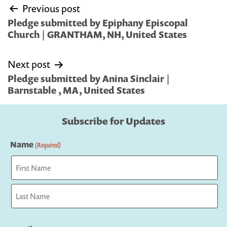
Post
Previous post
navigation
Pledge submitted by Epiphany Episcopal
Church | GRANTHAM, NH, United States
Next post
Pledge submitted by Anina Sinclair |
Barnstable , MA, United States
Subscribe for Updates
Name
(Required)
First
Last