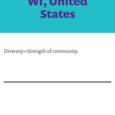
WI, United
States
Diversity=Strength of community.