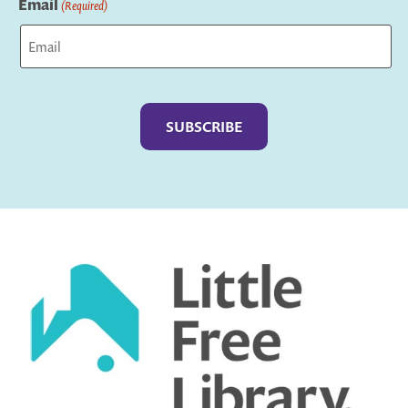
Email
(Required)
Captcha