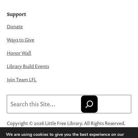
Support
Donate
Ways to Give
Honor Wall
Library Build Events
Join Team LFL
Search
Copyright © 2026 Little Free Library. All Rights Reserved.
Little Free Library® and its logo are registered trademarks
We are using cookies to give you the best experience on our