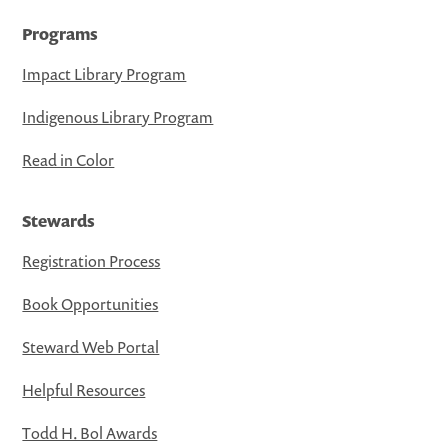
Programs
Impact Library Program
Indigenous Library Program
Read in Color
Stewards
Registration Process
Book Opportunities
Steward Web Portal
Helpful Resources
Todd H. Bol Awards