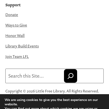
Support
Donate
Ways to Give
Honor Wall
Library Build Events
Join Team LFL
Search
Copyright © 2026 Little Free Library. All Rights Reserved.
Little Free Library® and its logo are registered trademarks
We are using cookies to give you the best experience on our
of Little Free Library, a 501(c)(3) nonprofit organization.
website.
You can find out more about which cookies we are using or