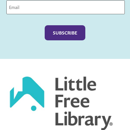
Captcha