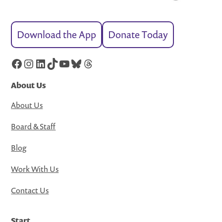
Download the App
Donate Today
Facebook
Instagram
LinkedIn
TikTok
YouTube
Bluesky
Threads
About Us
About Us
Board & Staff
Blog
Work With Us
Contact Us
Start