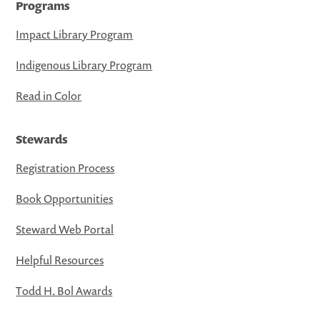
Programs
Impact Library Program
Indigenous Library Program
Read in Color
Stewards
Registration Process
Book Opportunities
Steward Web Portal
Helpful Resources
Todd H. Bol Awards