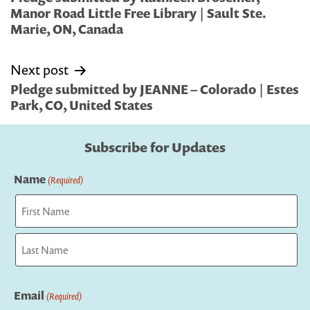
Manor Road Little Free Library | Sault Ste.
Marie, ON, Canada
Next post
Pledge submitted by JEANNE – Colorado | Estes
Park, CO, United States
Subscribe for Updates
Name
(Required)
First
Last
Email
(Required)