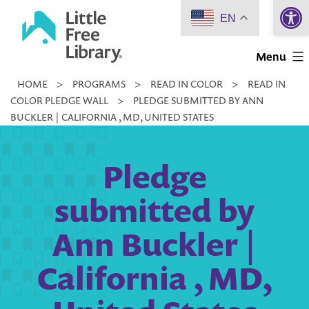
Open 
Skip
EN
to
Little
content
Menu
Free
HOME
>
PROGRAMS
>
READ IN COLOR
>
READ IN
Library
COLOR PLEDGE WALL
>
PLEDGE SUBMITTED BY ANN
BUCKLER | CALIFORNIA , MD, UNITED STATES
Pledge
submitted by
Ann Buckler |
California , MD,