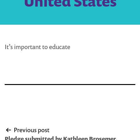
United States
It’s important to educate
Post
Previous post
navigation
Pledge submitted by Kathleen Brosemer,