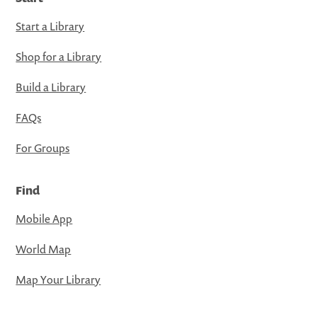
Start a Library
Shop for a Library
Build a Library
FAQs
For Groups
Find
Mobile App
World Map
Map Your Library