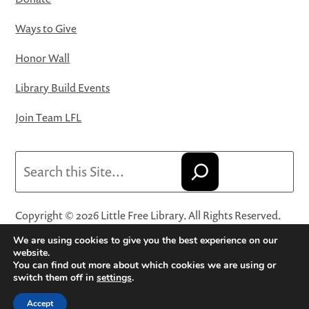
Ways to Give
Honor Wall
Library Build Events
Join Team LFL
Search
Copyright © 2026 Little Free Library. All Rights Reserved.
Little Free Library® and its logo are registered trademarks
We are using cookies to give you the best experience on our
of Little Free Library, a 501(c)(3) nonprofit organization.
website.
You can find out more about which cookies we are using or
Privacy Policy
·
Website Terms and Conditions of Use
·
switch them off in
settings
.
Terms and Conditions for Online Sales
·
Cookie Settings
Accept