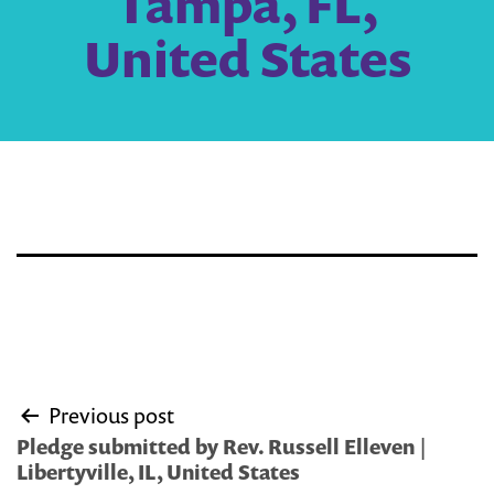
Tampa, FL,
United States
Post
Previous post
navigation
Pledge submitted by Rev. Russell Elleven |
Libertyville, IL, United States