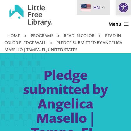
Open 
Skip
EN
to
Little
content
Menu
Free
HOME
>
PROGRAMS
>
READ IN COLOR
>
READ IN
Library
COLOR PLEDGE WALL
>
PLEDGE SUBMITTED BY ANGELICA
MASELLO | TAMPA, FL, UNITED STATES
Pledge
submitted by
Angelica
Masello |