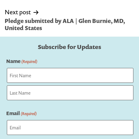
Next post
Pledge submitted by ALA | Glen Burnie, MD,
United States
Subscribe for Updates
Name
(Required)
First
Last
Email
(Required)