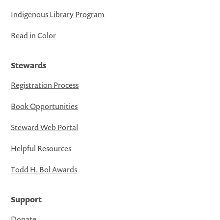
Indigenous Library Program
Read in Color
Stewards
Registration Process
Book Opportunities
Steward Web Portal
Helpful Resources
Todd H. Bol Awards
Support
Donate