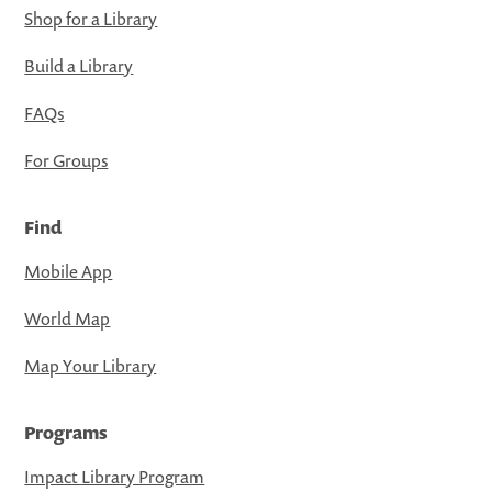
Shop for a Library
Build a Library
FAQs
For Groups
Find
Mobile App
World Map
Map Your Library
Programs
Impact Library Program