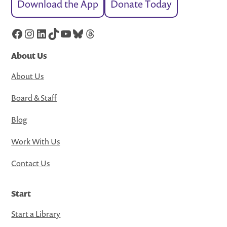
Download the App
Donate Today
Facebook
Instagram
LinkedIn
TikTok
YouTube
Bluesky
Threads
About Us
About Us
Board & Staff
Blog
Work With Us
Contact Us
Start
Start a Library