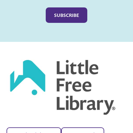
Captcha