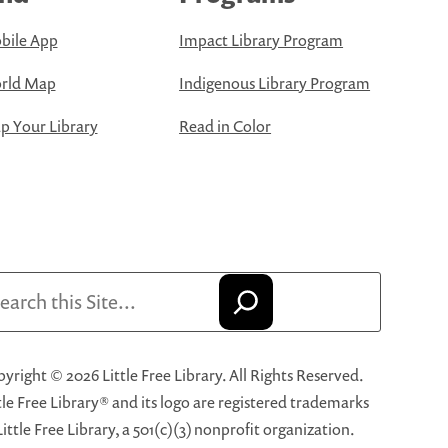
bile App
Impact Library Program
rld Map
Indigenous Library Program
 Your Library
Read in Color
arch
yright © 2026 Little Free Library. All Rights Reserved.
tle Free Library® and its logo are registered trademarks
Little Free Library, a 501(c)(3) nonprofit organization.