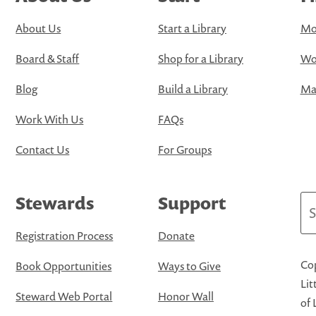
About Us
Start a Library
Mo
Board & Staff
Shop for a Library
Wo
Blog
Build a Library
Map
Work With Us
FAQs
Contact Us
For Groups
Stewards
Support
Se
Registration Process
Donate
Cop
Book Opportunities
Ways to Give
Lit
Steward Web Portal
Honor Wall
of 