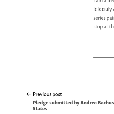
I am a fre
it is tru
series pa
stop at th
Post
Previous post
Pledge submitted by Andrea Bachus 
navigation
States