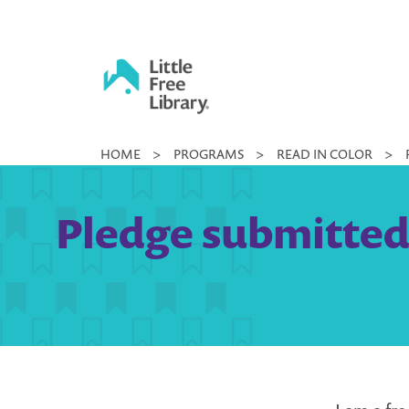
Skip
to
content
Little
HOME
>
PROGRAMS
>
READ IN COLOR
>
Free
Library
Pledge submitted 