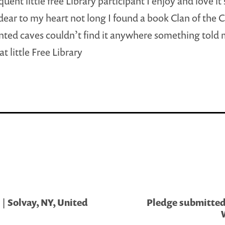
quent little free Library participant I enjoy and love i
ly dear to my heart not long I found a book Clan of the 
inted caves couldn’t find it anywhere something told 
at little Free Library
| Solvay, NY, United
Pledge submitted 