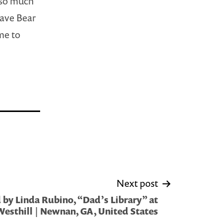
t so much
Cave Bear
me to
Next post
by Linda Rubino, “Dad’s Library” at
Westhill | Newnan, GA, United States