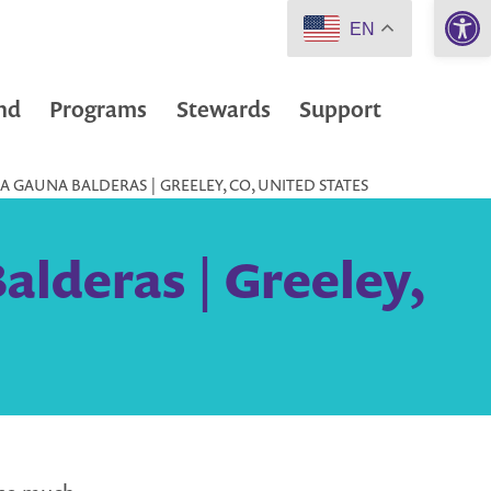
Open 
EN
nd
Programs
Stewards
Support
 GAUNA BALDERAS | GREELEY, CO, UNITED STATES
alderas | Greeley,