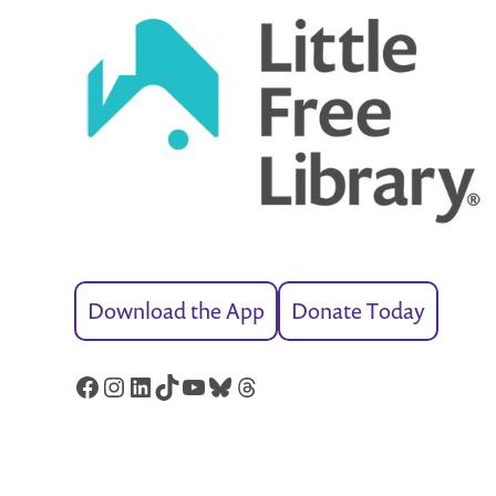
Download the App
Donate Today
Facebook
Instagram
LinkedIn
TikTok
YouTube
Bluesky
Threads