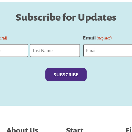
Subscribe for Updates
Email
ired)
(Required)
Last
About Us
Start
F