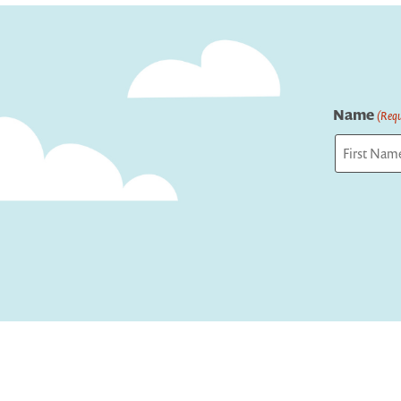
Name
(Requ
First
Captcha