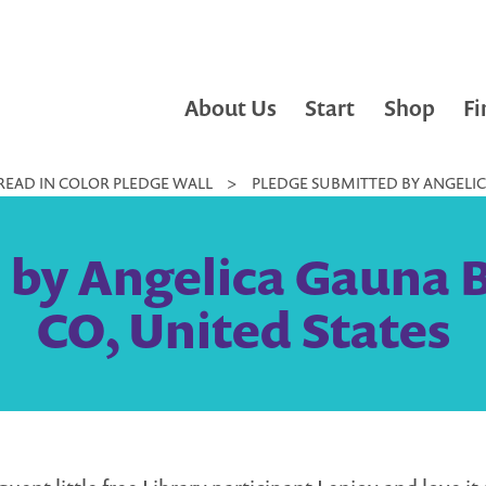
About Us
Start
Shop
Fi
READ IN COLOR PLEDGE WALL
>
PLEDGE SUBMITTED BY ANGELICA
by Angelica Gauna B
CO, United States