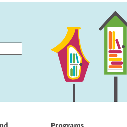
ind
Programs