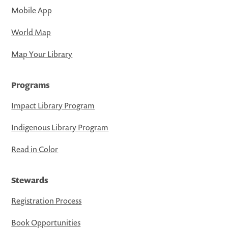
Mobile App
World Map
Map Your Library
Programs
Impact Library Program
Indigenous Library Program
Read in Color
Stewards
Registration Process
Book Opportunities