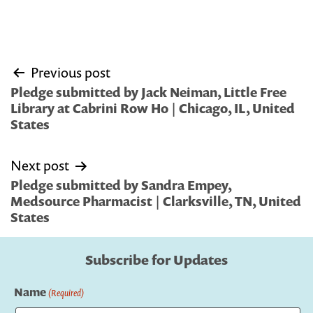
Post
Previous post
navigation
Pledge submitted by Jack Neiman, Little Free
Library at Cabrini Row Ho | Chicago, IL, United
States
Next post
Pledge submitted by Sandra Empey,
Medsource Pharmacist | Clarksville, TN, United
States
Subscribe for Updates
Name
(Required)