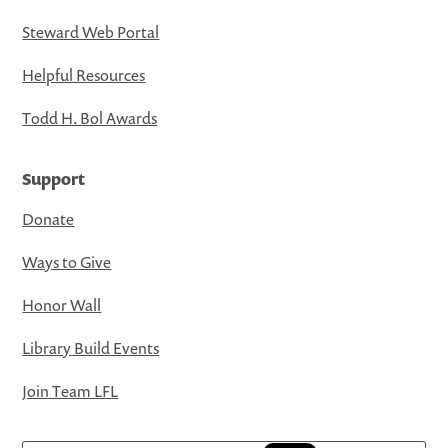
Steward Web Portal
Helpful Resources
Todd H. Bol Awards
Support
Donate
Ways to Give
Honor Wall
Library Build Events
Join Team LFL