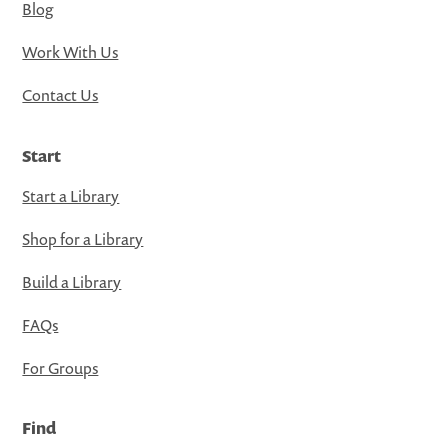
Blog
Work With Us
Contact Us
Start
Start a Library
Shop for a Library
Build a Library
FAQs
For Groups
Find