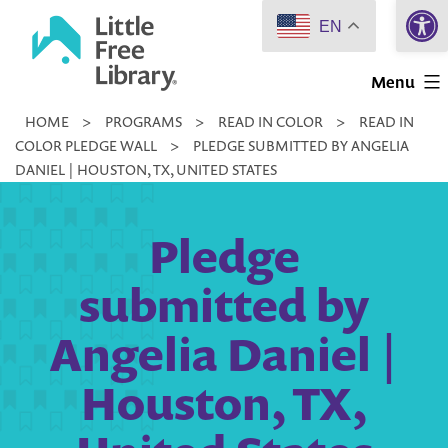
Open 
Skip
EN
to
Little
content
Menu
Free
HOME
>
PROGRAMS
>
READ IN COLOR
>
READ IN
Library
COLOR PLEDGE WALL
>
PLEDGE SUBMITTED BY ANGELIA
DANIEL | HOUSTON, TX, UNITED STATES
Pledge
submitted by
Angelia Daniel |
Houston, TX,