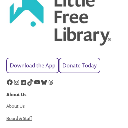
Download the App
Donate Today
Facebook
Instagram
LinkedIn
TikTok
YouTube
Bluesky
Threads
About Us
About Us
Board & Staff