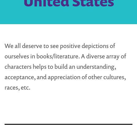
United States
We all deserve to see positive depictions of
ourselves in books/literature. A diverse array of
characters helps to build an understanding,
acceptance, and appreciation of other cultures,
races, etc.