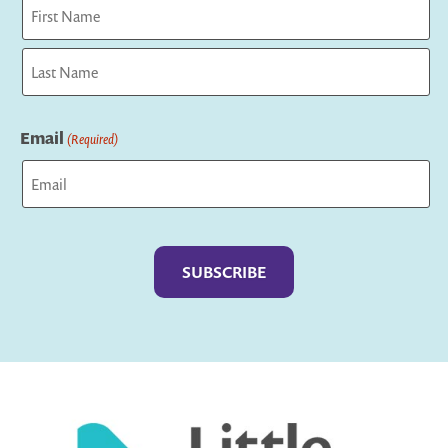
First
Last
Email
(Required)
Captcha