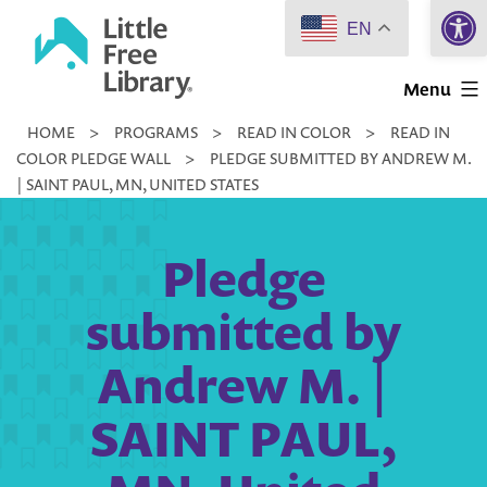
Open 
Skip
EN
to
Little
content
Menu
Free
HOME
>
PROGRAMS
>
READ IN COLOR
>
READ IN
Library
COLOR PLEDGE WALL
>
PLEDGE SUBMITTED BY ANDREW M.
| SAINT PAUL, MN, UNITED STATES
Pledge
submitted by
Andrew M. |
SAINT PAUL,