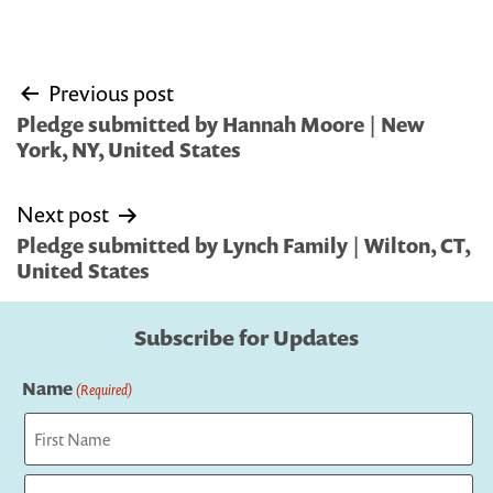
Post
Previous post
navigation
Pledge submitted by Hannah Moore | New
York, NY, United States
Next post
Pledge submitted by Lynch Family | Wilton, CT,
United States
Subscribe for Updates
Name
(Required)
First