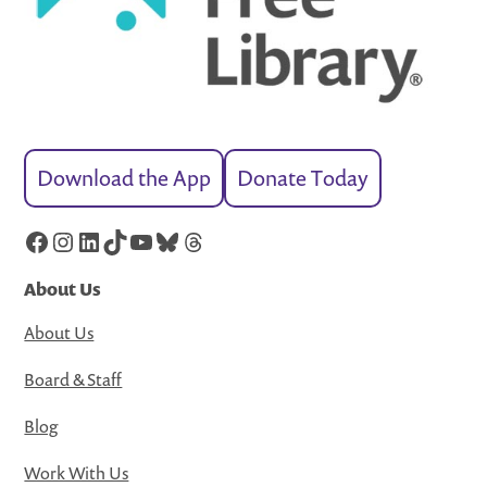
Download the App
Donate Today
Facebook
Instagram
LinkedIn
TikTok
YouTube
Bluesky
Threads
About Us
About Us
Board & Staff
Blog
Work With Us