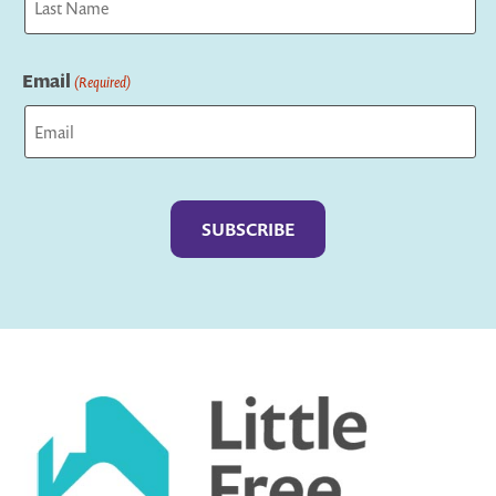
Last
Email
(Required)
Captcha