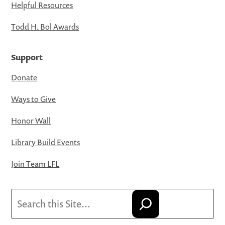
Helpful Resources
Todd H. Bol Awards
Support
Donate
Ways to Give
Honor Wall
Library Build Events
Join Team LFL
Search