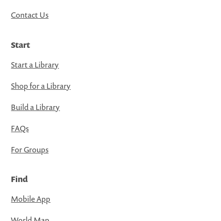
Contact Us
Start
Start a Library
Shop for a Library
Build a Library
FAQs
For Groups
Find
Mobile App
World Map