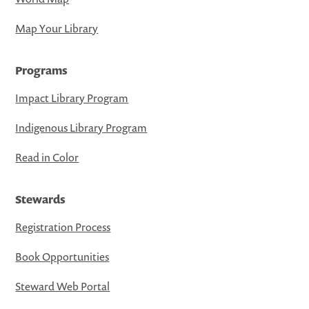
Map Your Library
Programs
Impact Library Program
Indigenous Library Program
Read in Color
Stewards
Registration Process
Book Opportunities
Steward Web Portal