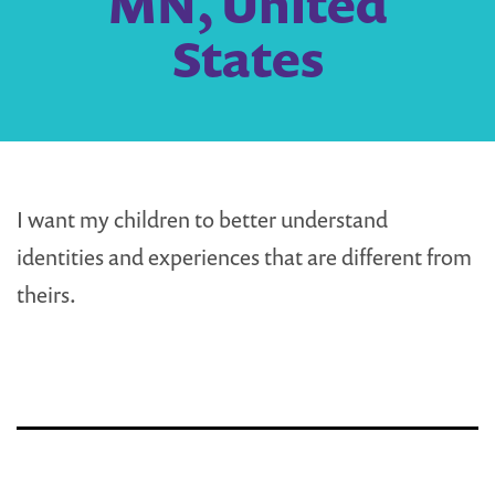
MN, United
States
I want my children to better understand
identities and experiences that are different from
theirs.