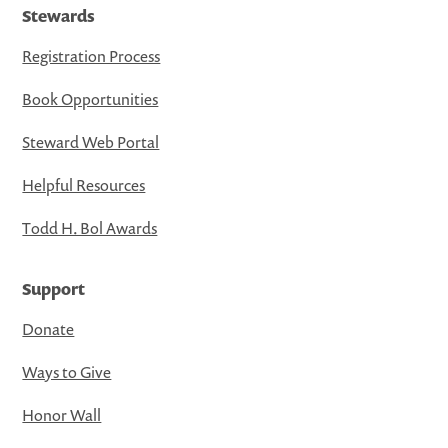
Stewards
Registration Process
Book Opportunities
Steward Web Portal
Helpful Resources
Todd H. Bol Awards
Support
Donate
Ways to Give
Honor Wall