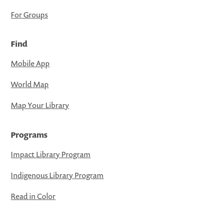
For Groups
Find
Mobile App
World Map
Map Your Library
Programs
Impact Library Program
Indigenous Library Program
Read in Color