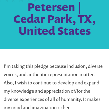
Petersen |
Cedar Park, TX,
United States
I’m taking this pledge because inclusion, diverse
voices, and authentic representation matter.
Also, I wish to continue to develop and expand
my knowledge and appreciation of/for the
diverse experiences of all of humanity. It makes
my mind and imagination richer.