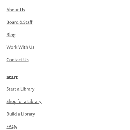
About Us
Board & Staff
Blog
Work With Us
Contact Us
Start
Start a Library
Shop for a Library
Build a Library
FAQs