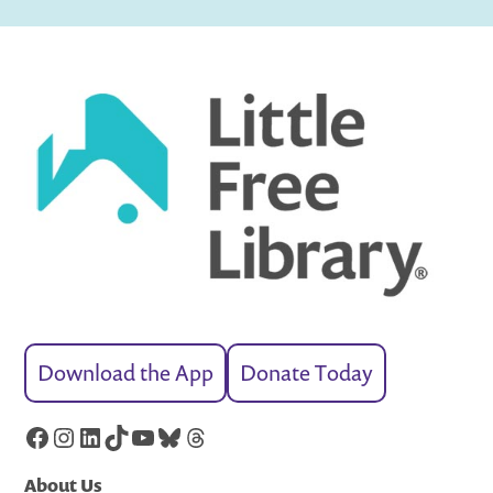
Download the App
Donate Today
Facebook
Instagram
LinkedIn
TikTok
YouTube
Bluesky
Threads
About Us