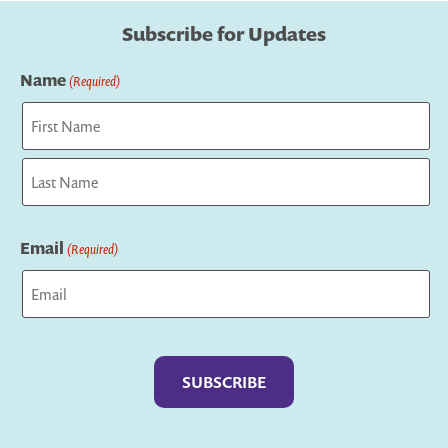
Subscribe for Updates
Name
(Required)
First
Last
Email
(Required)
Captcha