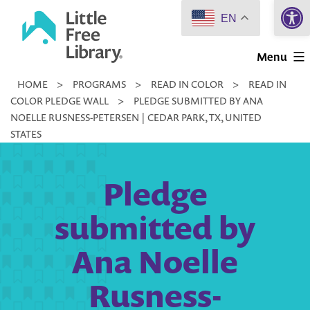
Open 
Skip
EN
to
Little
content
Menu
Free
HOME
>
PROGRAMS
>
READ IN COLOR
>
READ IN
Library
COLOR PLEDGE WALL
>
PLEDGE SUBMITTED BY ANA
NOELLE RUSNESS-PETERSEN | CEDAR PARK, TX, UNITED
STATES
Pledge
submitted by
Ana Noelle
Rusness-