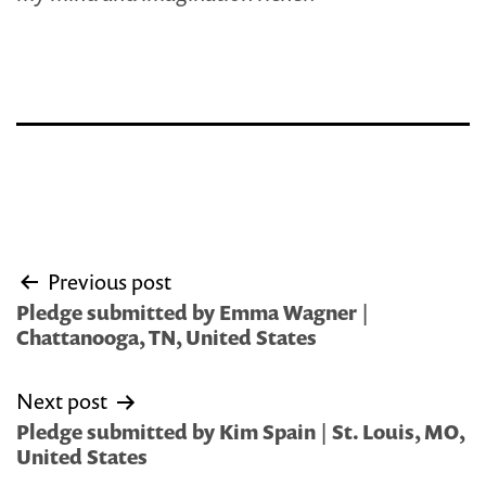
Post
Previous post
navigation
Pledge submitted by Emma Wagner |
Chattanooga, TN, United States
Next post
Pledge submitted by Kim Spain | St. Louis, MO,
United States