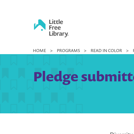
Skip
to
content
Little
HOME
>
PROGRAMS
>
READ IN COLOR
>
Free
Library
Pledge submitt