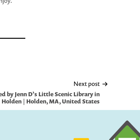
njoy.
Next post
 by Jenn D’s Little Scenic Library in
Holden | Holden, MA, United States