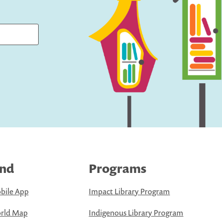
ind
Programs
bile App
Impact Library Program
rld Map
Indigenous Library Program