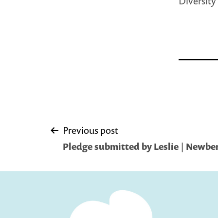
Diversity
Post
Previous post
Pledge submitted by Leslie | Newber
navigation