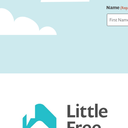
Name
(Requ
First
Captcha