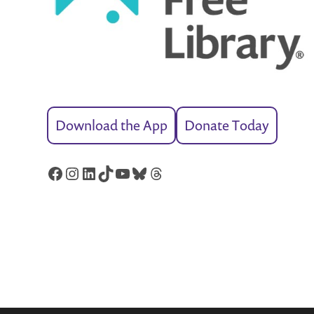
Download the App
Donate Today
Facebook
Instagram
LinkedIn
TikTok
YouTube
Bluesky
Threads