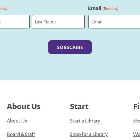
Email
ired)
(Required)
Last
About Us
Start
F
About Us
Start a Library
Mo
Board & Staff
Shop for a Library
Wo