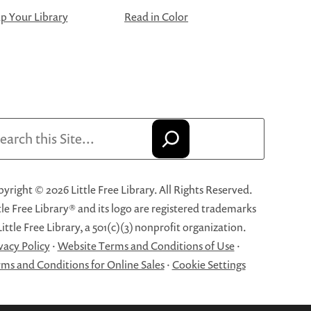
 Your Library
Read in Color
arch
yright © 2026 Little Free Library. All Rights Reserved.
tle Free Library® and its logo are registered trademarks
Little Free Library, a 501(c)(3) nonprofit organization.
vacy Policy
·
Website Terms and Conditions of Use
·
ms and Conditions for Online Sales
·
Cookie Settings