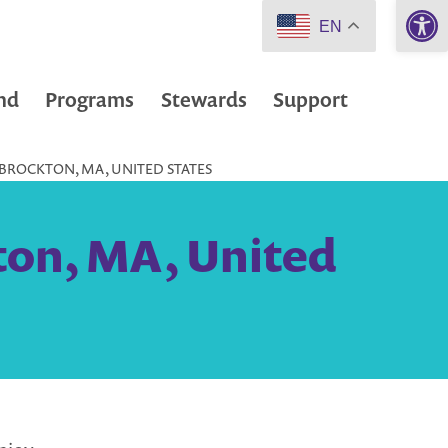
Open 
EN
nd
Programs
Stewards
Support
 BROCKTON, MA, UNITED STATES
ton, MA, United