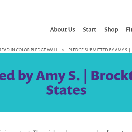
About Us
Start
Shop
Fi
READ IN COLOR PLEDGE WALL
>
PLEDGE SUBMITTED BY AMY S. |
ed by Amy S. | Brock
States