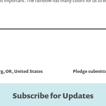
 is important. The rainbow has many colors for us to e
g, OR, United States
Pledge submitted
Subscribe for Updates