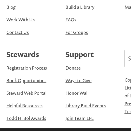
Blog
Build a Library
Map
Work With Us
FAQs
Contact Us
For Groups
Stewards
Support
Se
Registration Process
Donate
Cop
Book Opportunities
Ways to Give
Lit
Steward Web Portal
Honor Wall
of 
Pri
Helpful Resources
Library Build Events
Ter
Todd H. Bol Awards
Join Team LFL