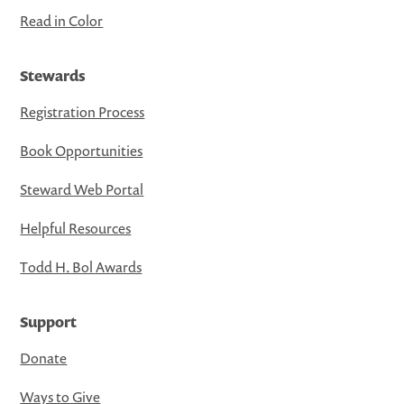
Read in Color
Stewards
Registration Process
Book Opportunities
Steward Web Portal
Helpful Resources
Todd H. Bol Awards
Support
Donate
Ways to Give