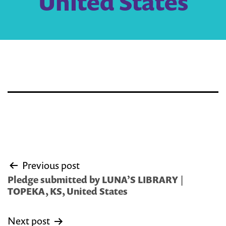
United States
Post
Previous post
navigation
Pledge submitted by LUNA’S LIBRARY |
TOPEKA, KS, United States
Next post