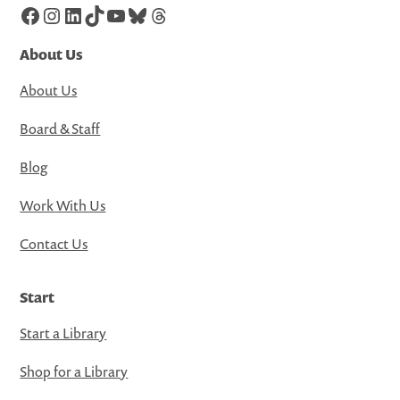
Facebook
Instagram
LinkedIn
TikTok
YouTube
Bluesky
Threads
About Us
About Us
Board & Staff
Blog
Work With Us
Contact Us
Start
Start a Library
Shop for a Library