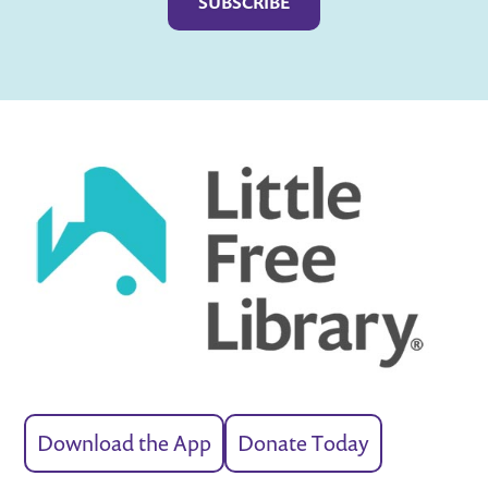
Download the App
Donate Today