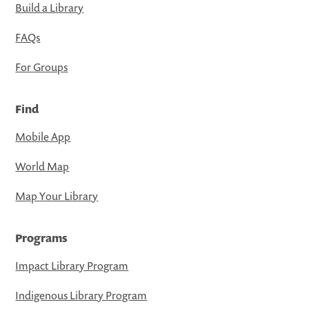
Build a Library
FAQs
For Groups
Find
Mobile App
World Map
Map Your Library
Programs
Impact Library Program
Indigenous Library Program