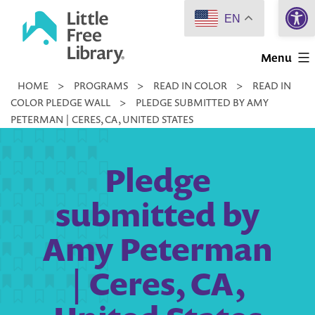
Open 
Skip
EN
to
Little
content
Menu
Free
HOME
>
PROGRAMS
>
READ IN COLOR
>
READ IN
Library
COLOR PLEDGE WALL
>
PLEDGE SUBMITTED BY AMY
PETERMAN | CERES, CA, UNITED STATES
Pledge
submitted by
Amy Peterman
| Ceres, CA,