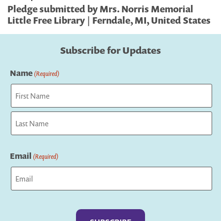
Pledge submitted by Mrs. Norris Memorial
Little Free Library | Ferndale, MI, United States
Subscribe for Updates
Name
(Required)
First
Last
Email
(Required)
Captcha