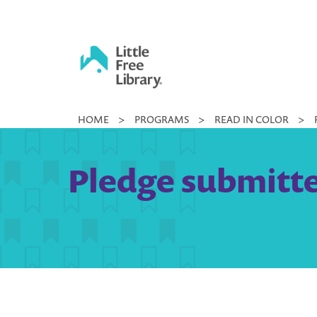
Skip
to
content
Little
HOME
>
PROGRAMS
>
READ IN COLOR
>
Free
Library
Pledge submitt