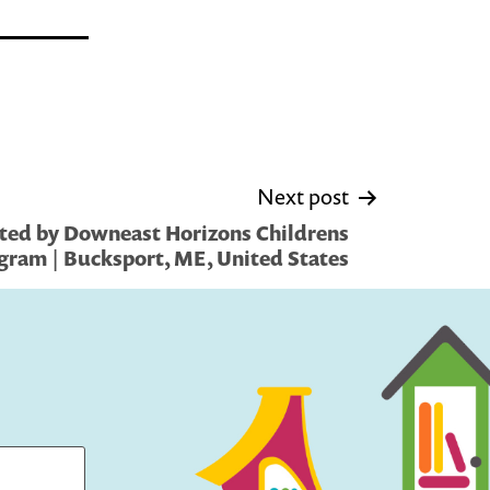
Next post
ted by Downeast Horizons Childrens
gram | Bucksport, ME, United States