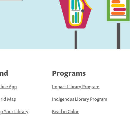
ind
Programs
bile App
Impact Library Program
rld Map
Indigenous Library Program
 Your Library
Read in Color