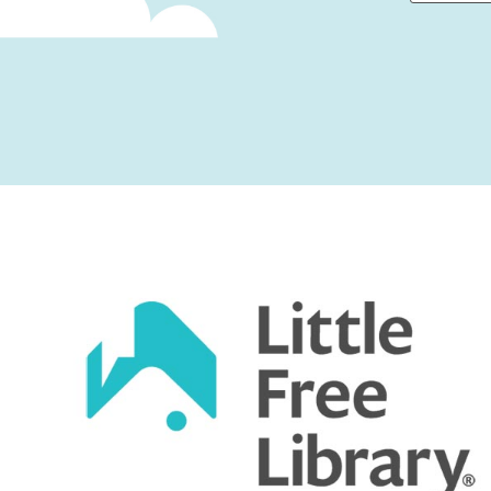
First
Captcha