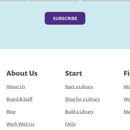
Last
About Us
Start
F
About Us
Start a Library
Mo
Board & Staff
Shop for a Library
Wo
Blog
Build a Library
Map
Work With Us
FAQs