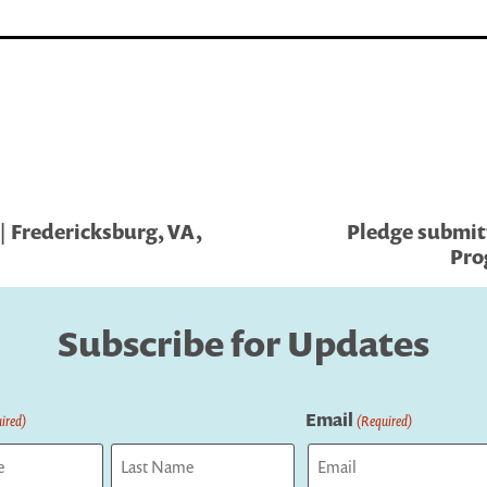
| Fredericksburg, VA,
Pledge submit
Pro
Subscribe for Updates
Email
ired)
(Required)