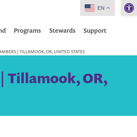
Open 
EN
nd
Programs
Stewards
Support
MBERS | TILLAMOOK, OR, UNITED STATES
 Tillamook, OR,