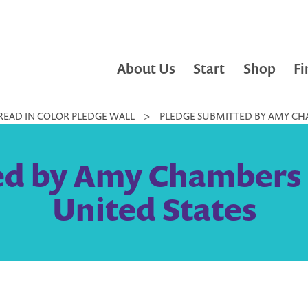
About Us
Start
Shop
Fi
READ IN COLOR PLEDGE WALL
>
PLEDGE SUBMITTED BY AMY CHA
ed by Amy Chambers |
United States