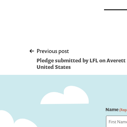
Post
Previous post
Pledge submitted by LFL on Averett 
navigation
United States
Name
(Requ