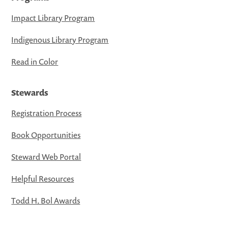
Impact Library Program
Indigenous Library Program
Read in Color
Stewards
Registration Process
Book Opportunities
Steward Web Portal
Helpful Resources
Todd H. Bol Awards