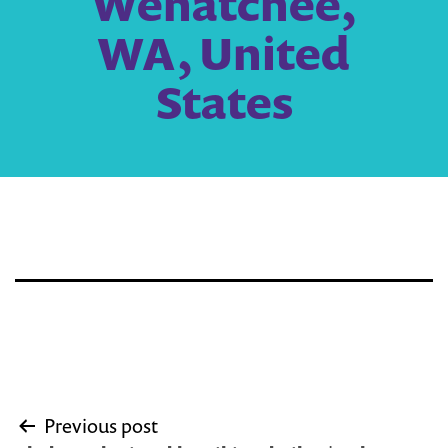
Wenatchee,
WA, United
States
Post
Previous post