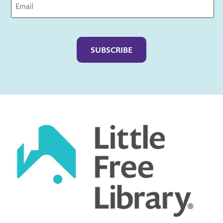
Captcha