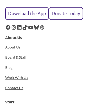
Download the App
Donate Today
Facebook
Instagram
LinkedIn
TikTok
YouTube
Bluesky
Threads
About Us
About Us
Board & Staff
Blog
Work With Us
Contact Us
Start