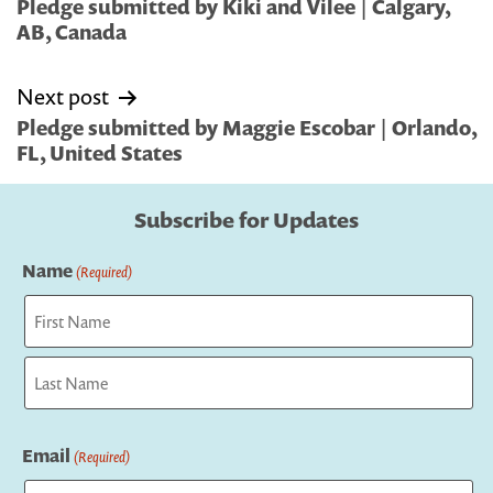
navigation
Pledge submitted by Kiki and Vilee | Calgary,
AB, Canada
Next post
Pledge submitted by Maggie Escobar | Orlando,
FL, United States
Subscribe for Updates
Name
(Required)
First
Last
Email
(Required)