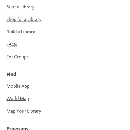
Start a Library
Shop for a Library
Build a Library
FAQs
For Groups
Find
Mobile App
World Map
Map Your Library
Programs