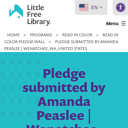
Open 
Skip
EN
to
Little
content
Menu
Free
HOME
>
PROGRAMS
>
READ IN COLOR
>
READ IN
Library
COLOR PLEDGE WALL
>
PLEDGE SUBMITTED BY AMANDA
PEASLEE | WENATCHEE, WA, UNITED STATES
Pledge
submitted by
Amanda
Peaslee |