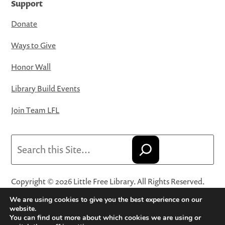
Support
Donate
Ways to Give
Honor Wall
Library Build Events
Join Team LFL
Search
Copyright © 2026 Little Free Library. All Rights Reserved.
Little Free Library® and its logo are registered trademarks
We are using cookies to give you the best experience on our
of Little Free Library, a 501(c)(3) nonprofit organization.
website.
You can find out more about which cookies we are using or
Privacy Policy
·
Website Terms and Conditions of Use
·