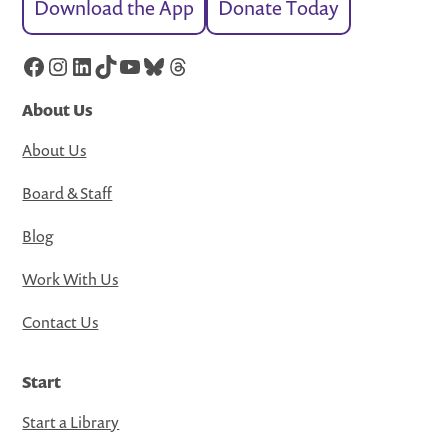
Download the App
Donate Today
Facebook
Instagram
LinkedIn
TikTok
YouTube
Bluesky
Threads
About Us
About Us
Board & Staff
Blog
Work With Us
Contact Us
Start
Start a Library