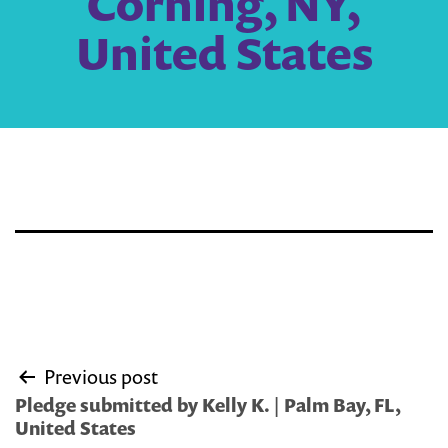
Corning, NY,
United States
Post
Previous post
navigation
Pledge submitted by Kelly K. | Palm Bay, FL,
United States