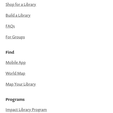
Shop for a Library
Build a Library
FAQs
For Groups
Find
Mobile App
World Map
Map Your Library
Programs
Impact Library Program