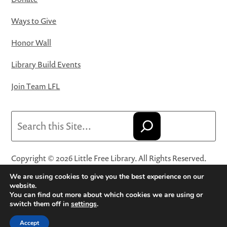
Ways to Give
Honor Wall
Library Build Events
Join Team LFL
Search
Copyright © 2026 Little Free Library. All Rights Reserved.
Little Free Library® and its logo are registered trademarks
We are using cookies to give you the best experience on our
of Little Free Library, a 501(c)(3) nonprofit organization.
website.
You can find out more about which cookies we are using or
Privacy Policy
·
Website Terms and Conditions of Use
·
switch them off in
settings
.
Terms and Conditions for Online Sales
·
Cookie Settings
Accept