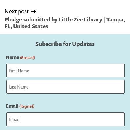
Next post
Pledge submitted by Little Zee Library | Tampa,
FL, United States
Subscribe for Updates
Name
(Required)
First
Last
Email
(Required)