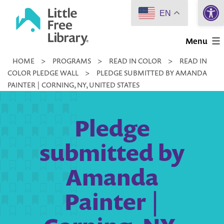
Open 
Skip
EN
to
Little
content
Menu
Free
HOME
>
PROGRAMS
>
READ IN COLOR
>
READ IN
Library
COLOR PLEDGE WALL
>
PLEDGE SUBMITTED BY AMANDA
PAINTER | CORNING, NY, UNITED STATES
Pledge
submitted by
Amanda
Painter |