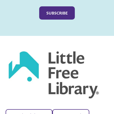
Captcha