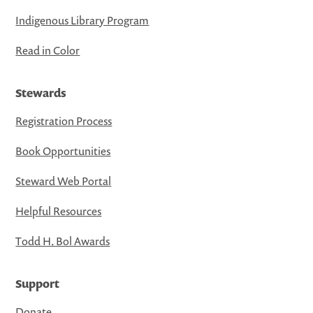
Indigenous Library Program
Read in Color
Stewards
Registration Process
Book Opportunities
Steward Web Portal
Helpful Resources
Todd H. Bol Awards
Support
Donate