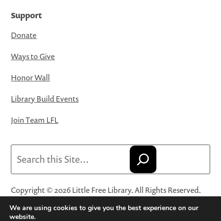
Support
Donate
Ways to Give
Honor Wall
Library Build Events
Join Team LFL
Search
Copyright © 2026 Little Free Library. All Rights Reserved.
Little Free Library® and its logo are registered trademarks
We are using cookies to give you the best experience on our
of Little Free Library, a 501(c)(3) nonprofit organization.
website.