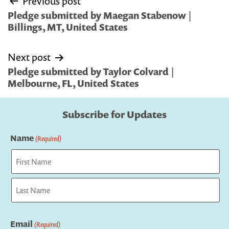
Previous post
navigation
Pledge submitted by Maegan Stabenow |
Billings, MT, United States
Next post
Pledge submitted by Taylor Colvard |
Melbourne, FL, United States
Subscribe for Updates
Name
(Required)
First
Last
Email
(Required)