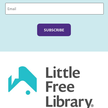
Captcha