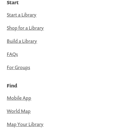
Start
Start a Library
Shop for a Library
Build a Library
FAQs
For Groups
Find
Mobile App
World Map
Map Your Library