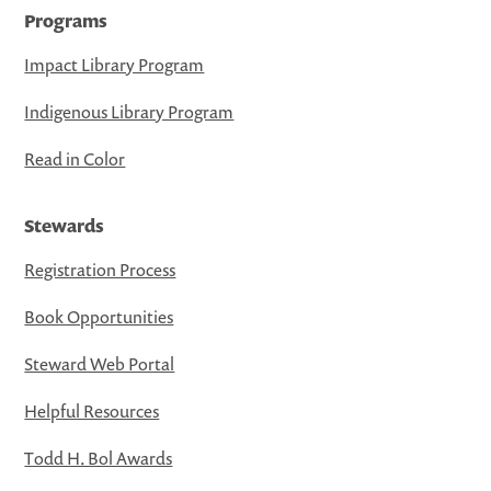
Programs
Impact Library Program
Indigenous Library Program
Read in Color
Stewards
Registration Process
Book Opportunities
Steward Web Portal
Helpful Resources
Todd H. Bol Awards