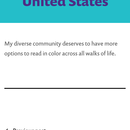
United States
My diverse community deserves to have more
options to read in color across all walks of life.
Post