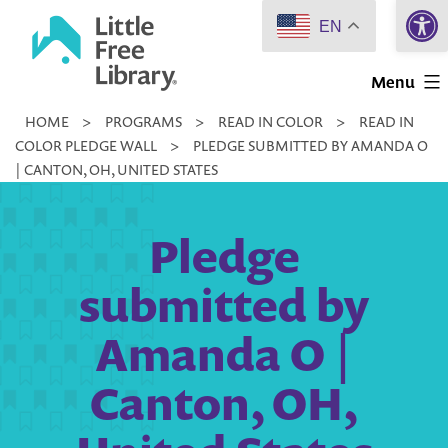
Open 
Skip
EN
to
Little
content
Menu
Free
HOME
>
PROGRAMS
>
READ IN COLOR
>
READ IN
Library
COLOR PLEDGE WALL
>
PLEDGE SUBMITTED BY AMANDA O
| CANTON, OH, UNITED STATES
Pledge
submitted by
Amanda O |
Canton, OH,