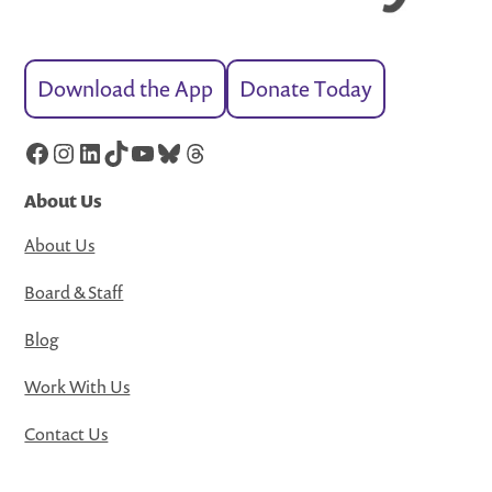
Download the App
Donate Today
Facebook
Instagram
LinkedIn
TikTok
YouTube
Bluesky
Threads
About Us
About Us
Board & Staff
Blog
Work With Us
Contact Us