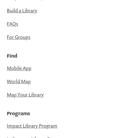
Build a Library
FAQs
For Groups
Find
Mobile App
World Map
Map Your Library
Programs
Impact Library Program