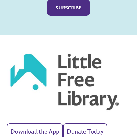
Download the App
Donate Today