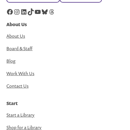
Facebook
Instagram
LinkedIn
TikTok
YouTube
Bluesky
Threads
About Us
About Us
Board & Staff
Blog
Work With Us
Contact Us
Start
Start a Library
Shop for a Library