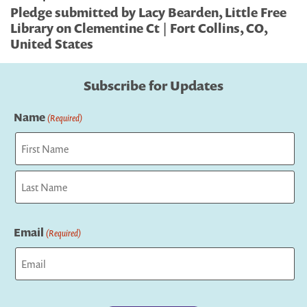
Pledge submitted by Lacy Bearden, Little Free
Library on Clementine Ct | Fort Collins, CO,
United States
Subscribe for Updates
Name
(Required)
First
Last
Email
(Required)
Captcha