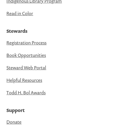
Indigenous Library Program
Read in Color
Stewards
Registration Process
Book Opportunities
Steward Web Portal
Helpful Resources
Todd H. Bol Awards
Support
Donate