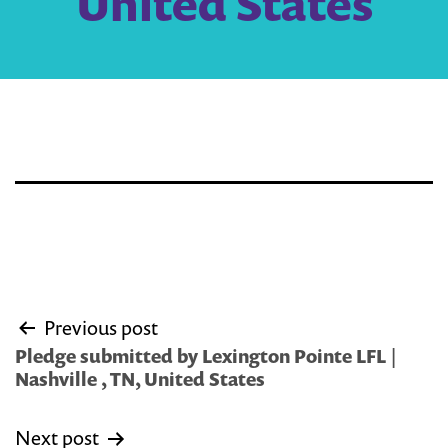
United States
Post
Previous post
navigation
Pledge submitted by Lexington Pointe LFL |
Nashville , TN, United States
Next post