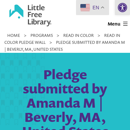
Open 
Skip
EN
to
Little
content
Menu
Free
HOME
>
PROGRAMS
>
READ IN COLOR
>
READ IN
Library
COLOR PLEDGE WALL
>
PLEDGE SUBMITTED BY AMANDA M
| BEVERLY, MA, UNITED STATES
Pledge
submitted by
Amanda M |
Beverly, MA,