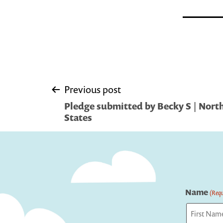
Post
Previous post
Pledge submitted by Becky S | Nort
navigation
States
Name
(Requ