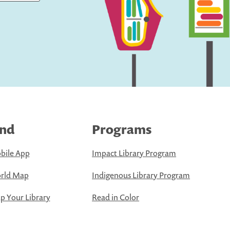
ind
Programs
bile App
Impact Library Program
rld Map
Indigenous Library Program
 Your Library
Read in Color