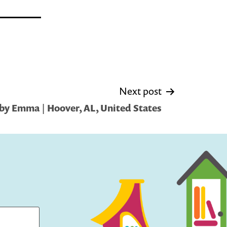
Next post
by Emma | Hoover, AL, United States