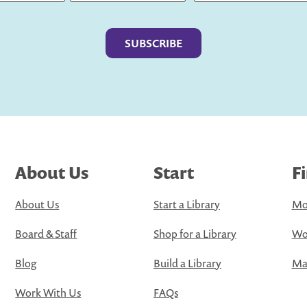
Last
About Us
Start
F
About Us
Start a Library
Mo
Board & Staff
Shop for a Library
Wo
Blog
Build a Library
Map
Work With Us
FAQs