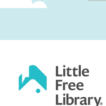
First
Captcha