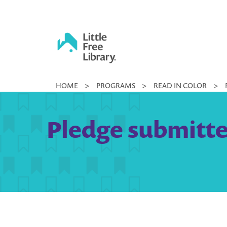
Skip
to
content
Little
HOME
>
PROGRAMS
>
READ IN COLOR
>
Free
Library
Pledge submitte