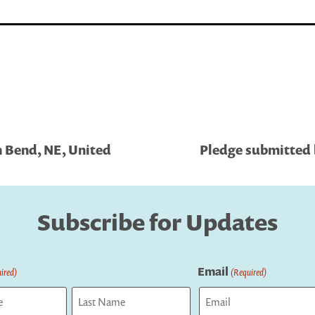
h Bend, NE, United
Pledge submitted 
Subscribe for Updates
Email
ired)
(Required)