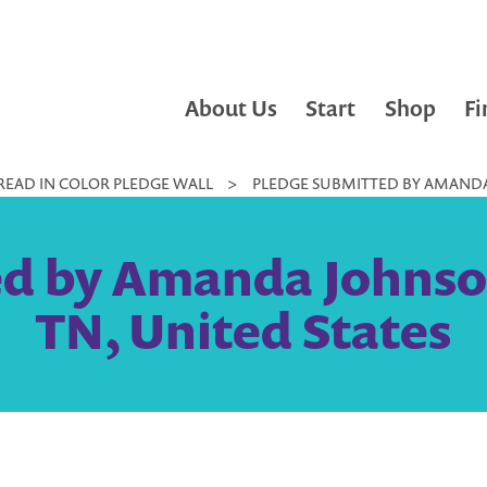
About Us
Start
Shop
Fi
READ IN COLOR PLEDGE WALL
>
PLEDGE SUBMITTED BY AMANDA 
d by Amanda Johnso
TN, United States