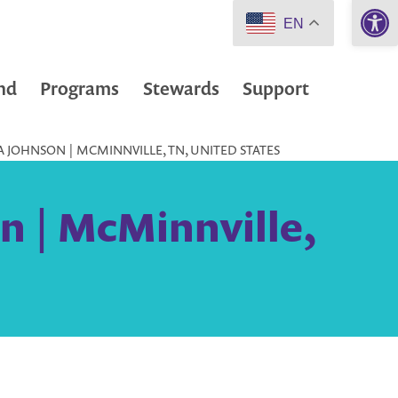
Open 
EN
nd
Programs
Stewards
Support
JOHNSON | MCMINNVILLE, TN, UNITED STATES
n | McMinnville,