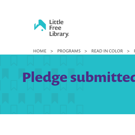
Skip
to
content
Little
HOME
>
PROGRAMS
>
READ IN COLOR
>
Free
Library
Pledge submitted