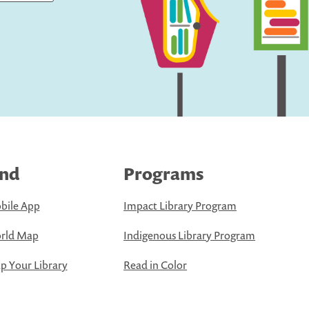
ind
Programs
bile App
Impact Library Program
rld Map
Indigenous Library Program
 Your Library
Read in Color