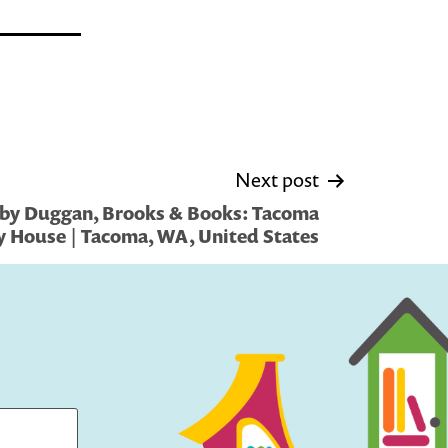
Next post
 by Duggan, Brooks & Books: Tacoma
House | Tacoma, WA, United States