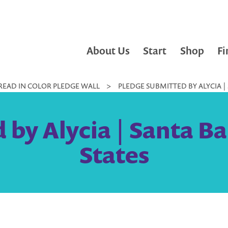
About Us
Start
Shop
Fi
READ IN COLOR PLEDGE WALL
>
PLEDGE SUBMITTED BY ALYCIA |
 by Alycia | Santa Ba
States