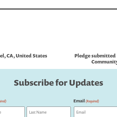
el, CA, United States
Pledge submitted
Community 
Subscribe for Updates
Email
ired)
(Required)