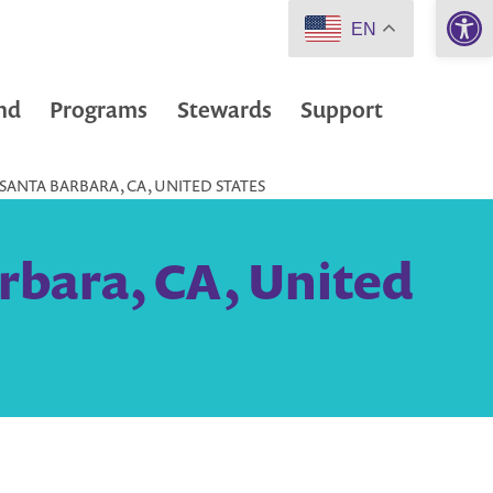
Open 
EN
nd
Programs
Stewards
Support
 SANTA BARBARA, CA, UNITED STATES
rbara, CA, United