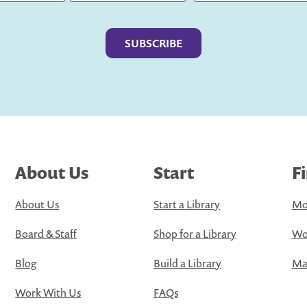
Last
About Us
Start
F
About Us
Start a Library
Mo
Board & Staff
Shop for a Library
Wo
Blog
Build a Library
Map
Work With Us
FAQs