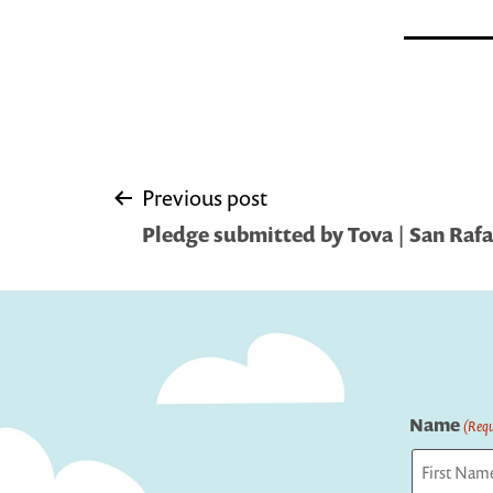
Post
Previous post
Pledge submitted by Tova | San Rafa
navigation
Name
(Requ