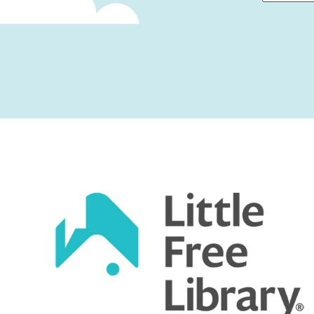
First
Captcha