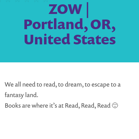
ZOW |
Portland, OR,
United States
We all need to read, to dream, to escape to a
fantasy land.
Books are where it’s at Read, Read, Read 🙂