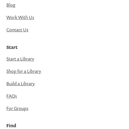
Blog
Work With Us
Contact Us
Start
Start a Library
Shop for a Library
Build a Library
FAQs
For Groups
Find