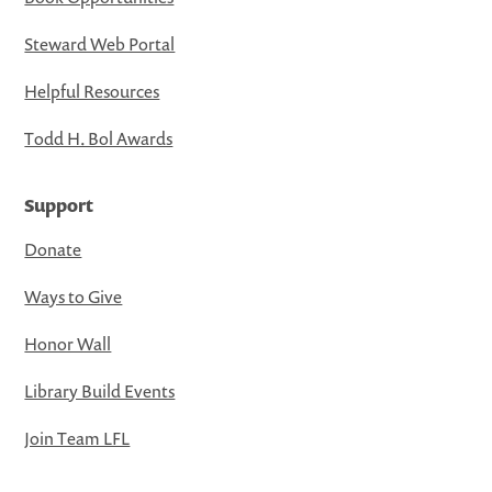
Steward Web Portal
Helpful Resources
Todd H. Bol Awards
Support
Donate
Ways to Give
Honor Wall
Library Build Events
Join Team LFL