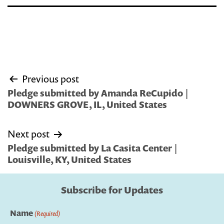
Post
Previous post
navigation
Pledge submitted by Amanda ReCupido |
DOWNERS GROVE, IL, United States
Next post
Pledge submitted by La Casita Center |
Louisville, KY, United States
Subscribe for Updates
Name
(Required)