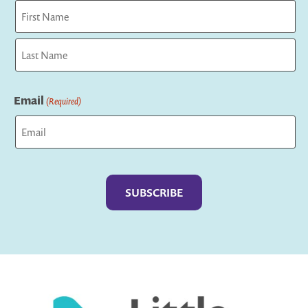
First
Last
Email
(Required)
Captcha