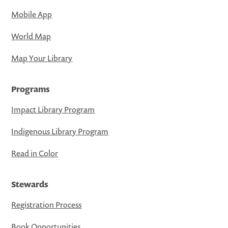
Mobile App
World Map
Map Your Library
Programs
Impact Library Program
Indigenous Library Program
Read in Color
Stewards
Registration Process
Book Opportunities