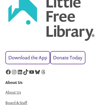
Download the App
Donate Today
Facebook
Instagram
LinkedIn
TikTok
YouTube
Bluesky
Threads
About Us
About Us
Board & Staff