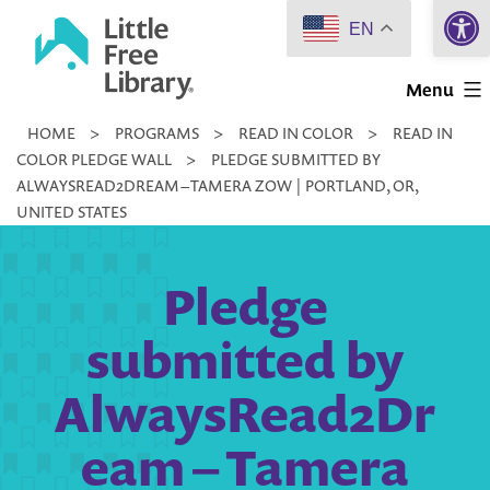
Open 
Skip
EN
to
Little
content
Menu
Free
HOME
>
PROGRAMS
>
READ IN COLOR
>
READ IN
Library
COLOR PLEDGE WALL
>
PLEDGE SUBMITTED BY
ALWAYSREAD2DREAM – TAMERA ZOW | PORTLAND, OR,
UNITED STATES
Pledge
submitted by
AlwaysRead2Dr
eam – Tamera