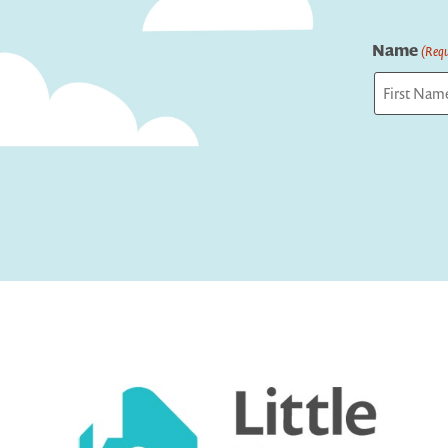
Name
(Requ
First
Captcha