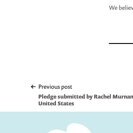
We believ
Post
Previous post
Pledge submitted by Rachel Murnan
navigation
United States