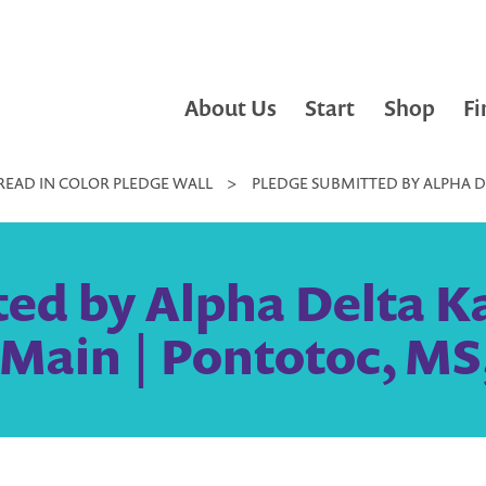
About Us
Start
Shop
Fi
READ IN COLOR PLEDGE WALL
>
PLEDGE SUBMITTED BY ALPHA DEL
ed by Alpha Delta Ka
. Main | Pontotoc, MS