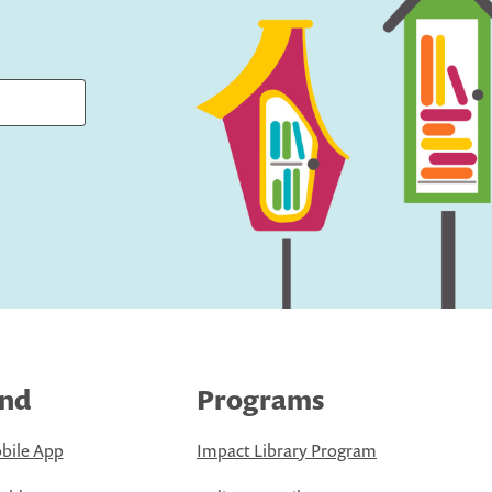
ind
Programs
bile App
Impact Library Program