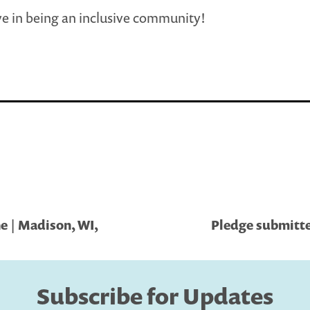
e in being an inclusive community!
e | Madison, WI,
Pledge submitted
Subscribe for Updates