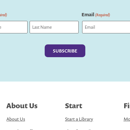
Email
ired)
(Required)
Last
About Us
Start
F
About Us
Start a Library
Mo