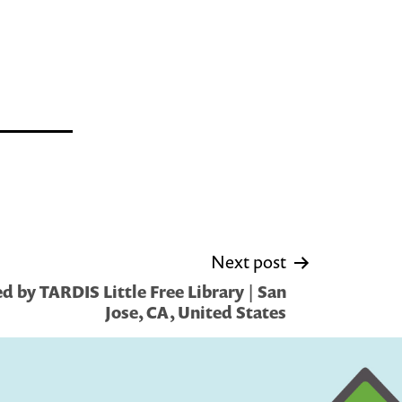
Next post
 by TARDIS Little Free Library | San
Jose, CA, United States