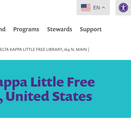
Open 
EN
nd
Programs
Stewards
Support
TA KAPPA LITTLE FREE LIBRARY, 164 N. MAIN |
ppa Little Free
, United States