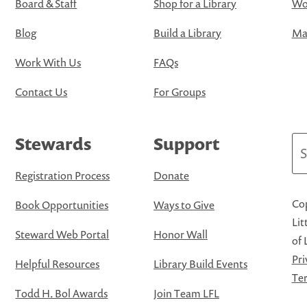
Board & Staff
Shop for a Library
Wo
Blog
Build a Library
Map
Work With Us
FAQs
Contact Us
For Groups
Stewards
Support
Se
Registration Process
Donate
Cop
Book Opportunities
Ways to Give
Lit
Steward Web Portal
Honor Wall
of 
Pri
Helpful Resources
Library Build Events
Ter
Todd H. Bol Awards
Join Team LFL