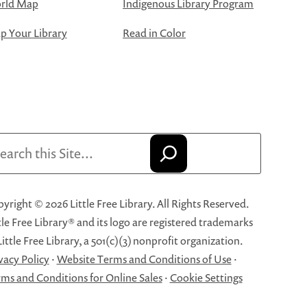
rld Map
Indigenous Library Program
 Your Library
Read in Color
arch
yright © 2026 Little Free Library. All Rights Reserved.
tle Free Library® and its logo are registered trademarks
Little Free Library, a 501(c)(3) nonprofit organization.
vacy Policy
·
Website Terms and Conditions of Use
·
ms and Conditions for Online Sales
·
Cookie Settings