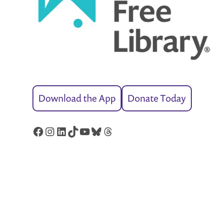
Download the App
Donate Today
Facebook
Instagram
LinkedIn
TikTok
YouTube
Bluesky
Threads