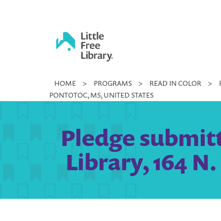
Skip
to
content
Little
HOME
>
PROGRAMS
>
READ IN COLOR
>
Free
PONTOTOC, MS, UNITED STATES
Library
Pledge submitt
Library, 164 N