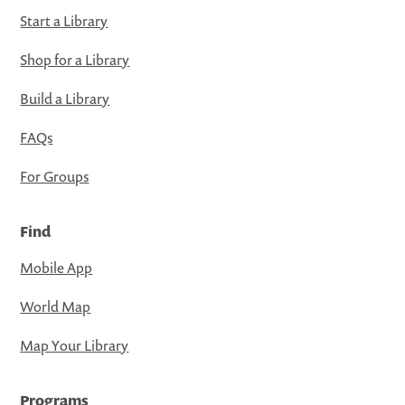
Start a Library
Shop for a Library
Build a Library
FAQs
For Groups
Find
Mobile App
World Map
Map Your Library
Programs