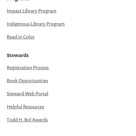
Impact Library Program
Indigenous Library Program
Read in Color
Stewards
Registration Process
Book Opportunities
Steward Web Portal
Helpful Resources
Todd H. Bol Awards