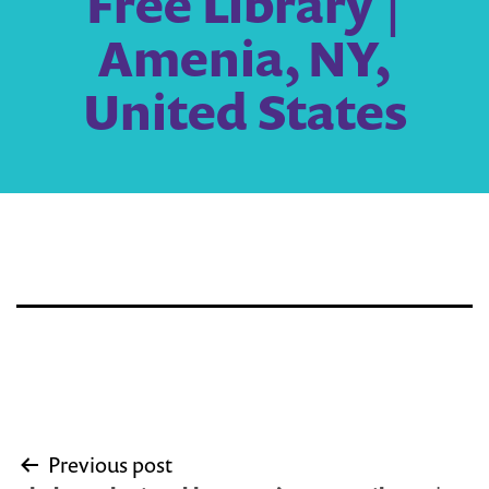
Free Library |
Amenia, NY,
United States
Post
Previous post