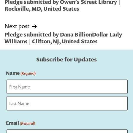
navigation
Pledge submitted by Owen’s Street Library |
Rockville, MD, United States
Next post
Pledge submitted by Dana BillionDollar Lady
Williams | Clifton, NJ, United States
Subscribe for Updates
Name
(Required)
First
Last
Email
(Required)