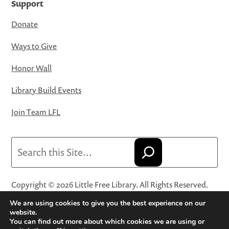
Support
Donate
Ways to Give
Honor Wall
Library Build Events
Join Team LFL
Search
Copyright © 2026 Little Free Library. All Rights Reserved.
Little Free Library® and its logo are registered trademarks
We are using cookies to give you the best experience on our
of Little Free Library, a 501(c)(3) nonprofit organization.
website.
You can find out more about which cookies we are using or
Privacy Policy
·
Website Terms and Conditions of Use
·