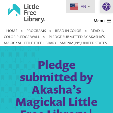
Open 
Skip
EN
to
Little
content
Menu
Free
HOME
>
PROGRAMS
>
READ IN COLOR
>
READ IN
Library
COLOR PLEDGE WALL
>
PLEDGE SUBMITTED BY AKASHA’S
MAGICKAL LITTLE FREE LIBRARY | AMENIA, NY, UNITED STATES
Pledge
submitted by
Akasha’s
Magickal Little