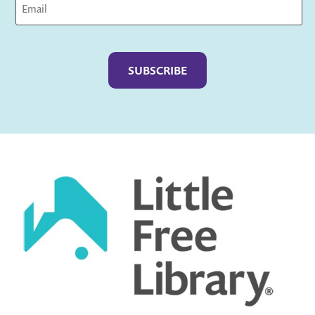
Captcha