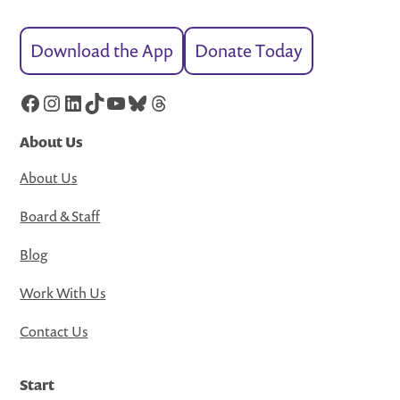
Download the App
Donate Today
Facebook
Instagram
LinkedIn
TikTok
YouTube
Bluesky
Threads
About Us
About Us
Board & Staff
Blog
Work With Us
Contact Us
Start