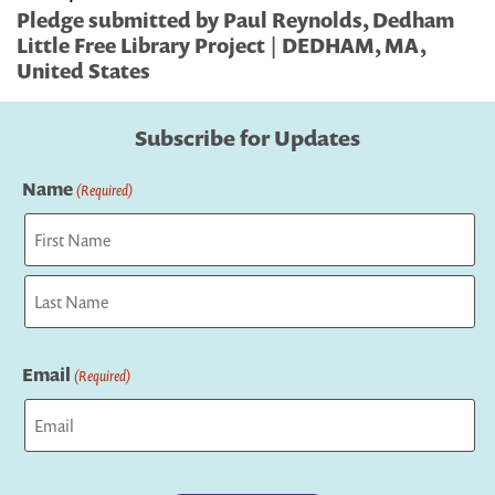
Pledge submitted by Paul Reynolds, Dedham
Little Free Library Project | DEDHAM, MA,
United States
Subscribe for Updates
Name
(Required)
First
Last
Email
(Required)
Captcha