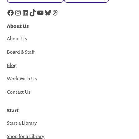
Facebook
Instagram
LinkedIn
TikTok
YouTube
Bluesky
Threads
About Us
About Us
Board & Staff
Blog
Work With Us
Contact Us
Start
Start a Library
Shop for a Library