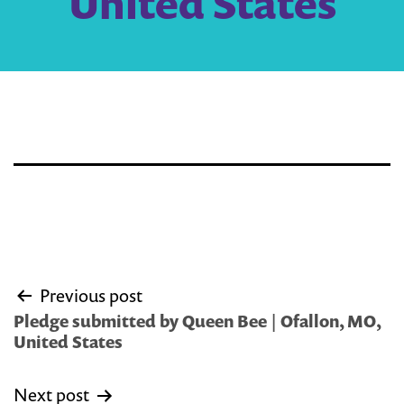
United States
Post
Previous post
navigation
Pledge submitted by Queen Bee | Ofallon, MO,
United States
Next post