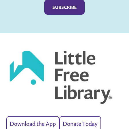
Download the App
Donate Today