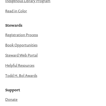
Indigenous Library Program
Read in Color
Stewards
Registration Process
Book Opportunities
Steward Web Portal
Helpful Resources
Todd H. Bol Awards
Support
Donate