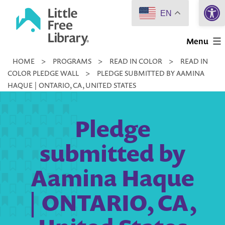
Open 
Skip
EN
to
Little
content
Menu
Free
HOME
>
PROGRAMS
>
READ IN COLOR
>
READ IN
Library
COLOR PLEDGE WALL
>
PLEDGE SUBMITTED BY AAMINA
HAQUE | ONTARIO, CA, UNITED STATES
Pledge
submitted by
Aamina Haque
| ONTARIO, CA,