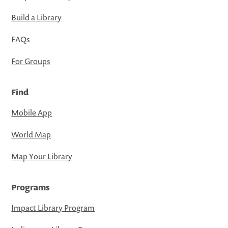
Build a Library
FAQs
For Groups
Find
Mobile App
World Map
Map Your Library
Programs
Impact Library Program