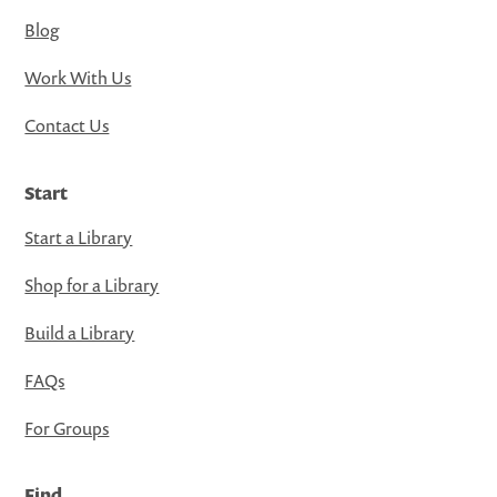
Blog
Work With Us
Contact Us
Start
Start a Library
Shop for a Library
Build a Library
FAQs
For Groups
Find