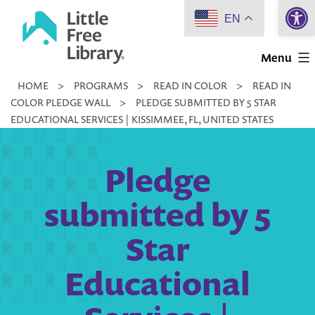
Open 
Skip
EN
to
Little
content
Menu
Free
HOME
>
PROGRAMS
>
READ IN COLOR
>
READ IN
Library
COLOR PLEDGE WALL
>
PLEDGE SUBMITTED BY 5 STAR
EDUCATIONAL SERVICES | KISSIMMEE, FL, UNITED STATES
Pledge
submitted by 5
Star
Educational