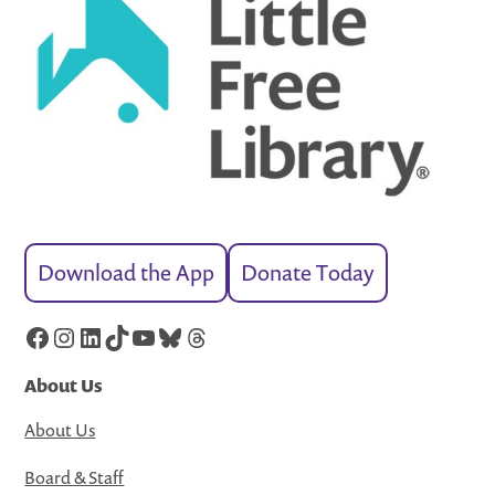
Download the App
Donate Today
Facebook
Instagram
LinkedIn
TikTok
YouTube
Bluesky
Threads
About Us
About Us
Board & Staff