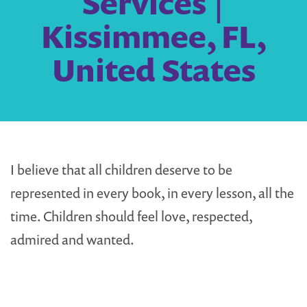
Services |
Kissimmee, FL,
United States
I believe that all children deserve to be
represented in every book, in every lesson, all the
time. Children should feel love, respected,
admired and wanted.