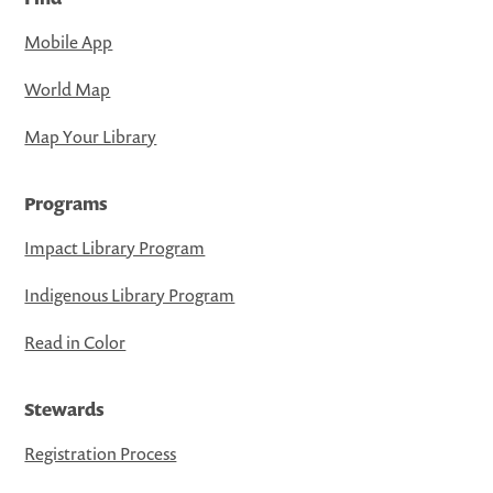
Mobile App
World Map
Map Your Library
Programs
Impact Library Program
Indigenous Library Program
Read in Color
Stewards
Registration Process