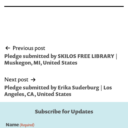
Post
Previous post
navigation
Pledge submitted by SKILOS FREE LIBRARY |
Muskegon, MI, United States
Next post
Pledge submitted by Erika Suderburg | Los
Angeles, CA, United States
Subscribe for Updates
Name
(Required)