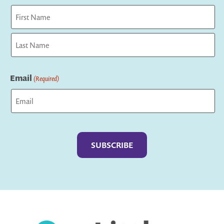
First
Last
Email
(Required)
Captcha