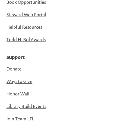
Book Opportunities
Steward Web Portal
Helpful Resources
Todd H. Bol Awards
Support
Donate
Ways to Give
Honor Wall
Library Build Events
Join Team LFL