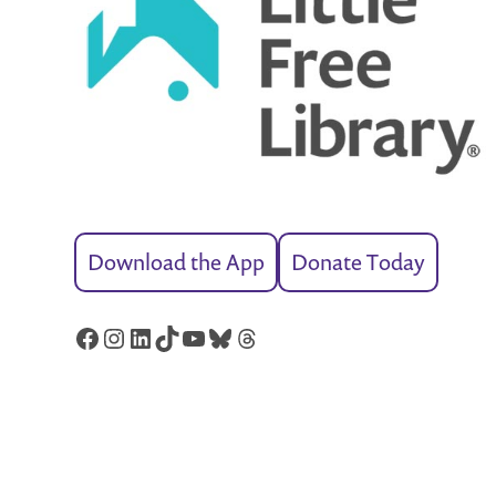
Download the App
Donate Today
Facebook
Instagram
LinkedIn
TikTok
YouTube
Bluesky
Threads