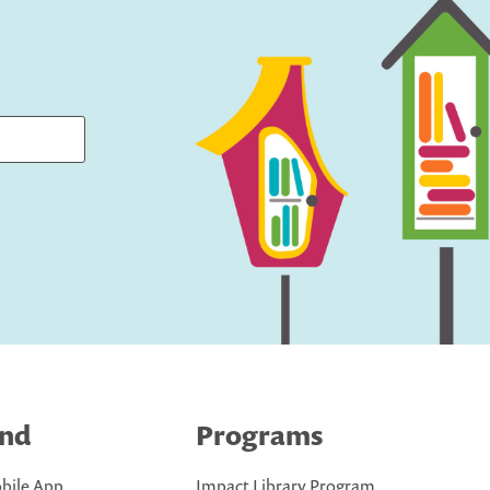
ind
Programs
bile App
Impact Library Program