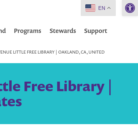
Open 
EN
nd
Programs
Stewards
Support
ENUE LITTLE FREE LIBRARY | OAKLAND, CA, UNITED
le Free Library |
ates