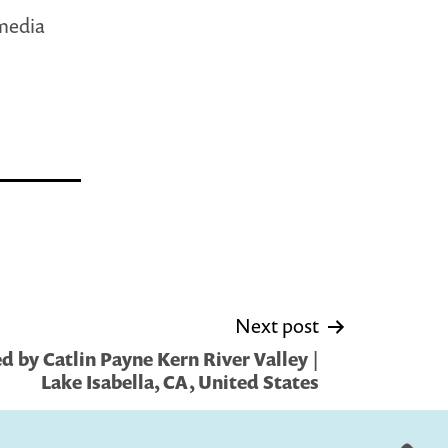
 media
Next post
 by Catlin Payne Kern River Valley |
Lake Isabella, CA, United States