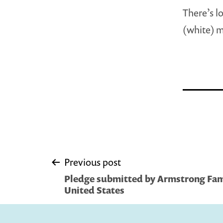
There’s l
(white) m
Post
Previous post
Pledge submitted by Armstrong Fami
navigation
United States