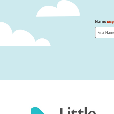
Name
(Requ
First
Captcha