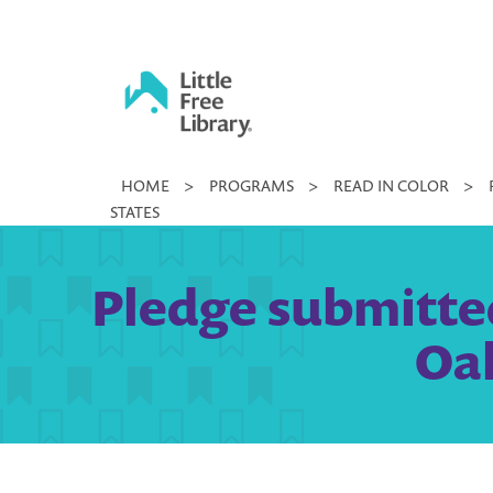
Skip
to
content
Little
HOME
>
PROGRAMS
>
READ IN COLOR
>
Free
STATES
Library
Pledge submitted
Oak