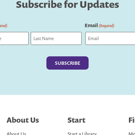
Subscribe for Updates
Email
ired)
(Required)
Last
About Us
Start
F
About Us
Start a Library
Mo