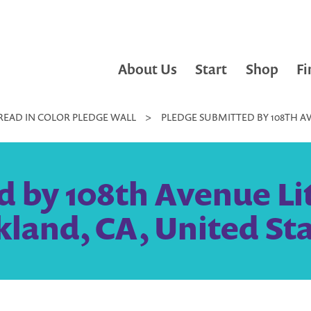
About Us
Start
Shop
Fi
READ IN COLOR PLEDGE WALL
>
PLEDGE SUBMITTED BY 108TH AV
 by 108th Avenue Litt
land, CA, United St