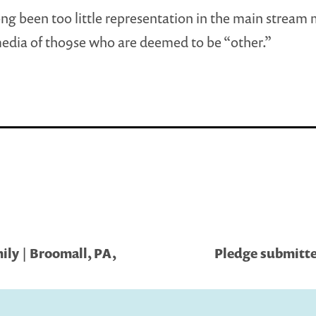
ong been too little representation in the main stream
edia of tho9se who are deemed to be “other.”
ly | Broomall, PA,
Pledge submitted