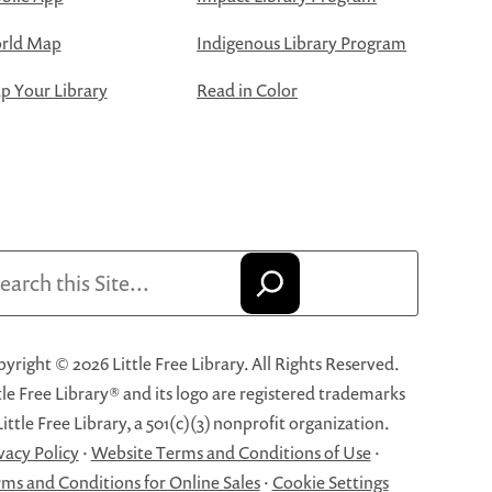
rld Map
Indigenous Library Program
 Your Library
Read in Color
arch
yright © 2026 Little Free Library. All Rights Reserved.
tle Free Library® and its logo are registered trademarks
Little Free Library, a 501(c)(3) nonprofit organization.
vacy Policy
·
Website Terms and Conditions of Use
·
ms and Conditions for Online Sales
·
Cookie Settings