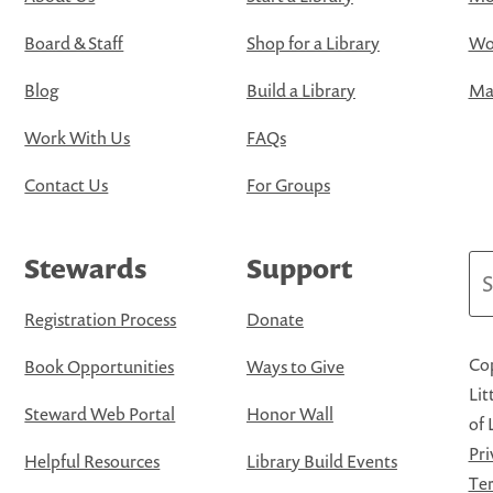
Board & Staff
Shop for a Library
Wo
Blog
Build a Library
Map
Work With Us
FAQs
Contact Us
For Groups
Stewards
Support
Se
Registration Process
Donate
Cop
Book Opportunities
Ways to Give
Lit
Steward Web Portal
Honor Wall
of 
Pri
Helpful Resources
Library Build Events
Ter