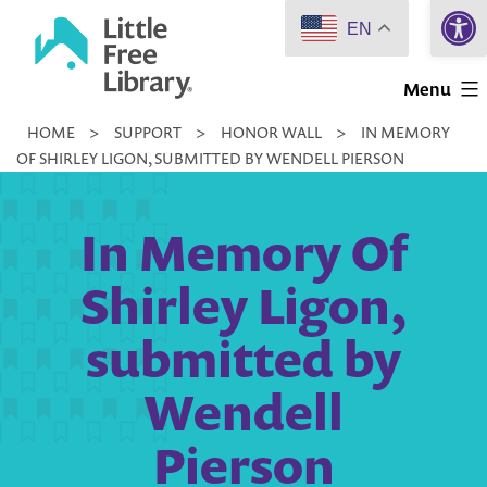
Open 
Skip
EN
to
Little
content
Menu
Free
HOME
>
SUPPORT
>
HONOR WALL
>
IN MEMORY
Library
OF SHIRLEY LIGON, SUBMITTED BY WENDELL PIERSON
In Memory Of
Shirley Ligon,
submitted by
Wendell
Pierson