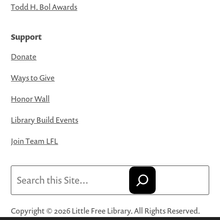
Todd H. Bol Awards
Support
Donate
Ways to Give
Honor Wall
Library Build Events
Join Team LFL
Search
Copyright © 2026 Little Free Library. All Rights Reserved.