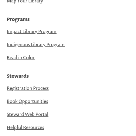
Map Your Library
Programs
Impact Library Program
Indigenous Library Program
Read in Color
Stewards
Registration Process
Book Opportunities
Steward Web Portal
Helpful Resources