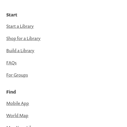
Start
Start a Library
Shop for a Library
Build a Library
FAQs
For Groups
Find
Mobile App
World Map