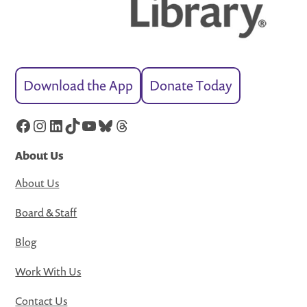
Download the App
Donate Today
Facebook
Instagram
LinkedIn
TikTok
YouTube
Bluesky
Threads
About Us
About Us
Board & Staff
Blog
Work With Us
Contact Us