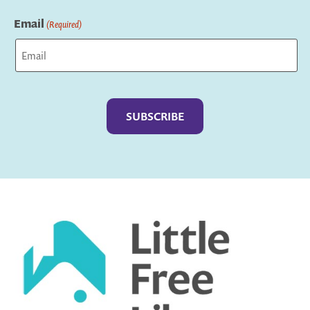
Last
Email
(Required)
Captcha