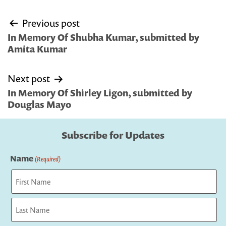
Post
Previous post
navigation
In Memory Of Shubha Kumar, submitted by
Amita Kumar
Next post
In Memory Of Shirley Ligon, submitted by
Douglas Mayo
Subscribe for Updates
Name
(Required)
First