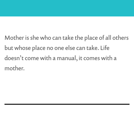
Mother is she who can take the place of all others
but whose place no one else can take. Life
doesn’t come with a manual, it comes with a
mother.