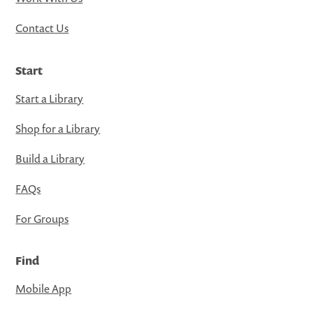
Contact Us
Start
Start a Library
Shop for a Library
Build a Library
FAQs
For Groups
Find
Mobile App