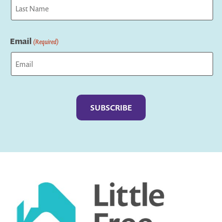
First
Last
Email
(Required)
Captcha