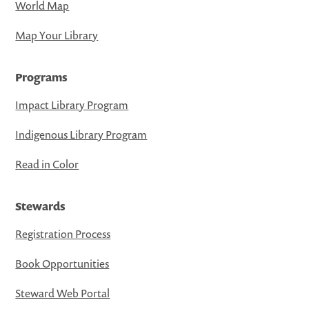
World Map
Map Your Library
Programs
Impact Library Program
Indigenous Library Program
Read in Color
Stewards
Registration Process
Book Opportunities
Steward Web Portal