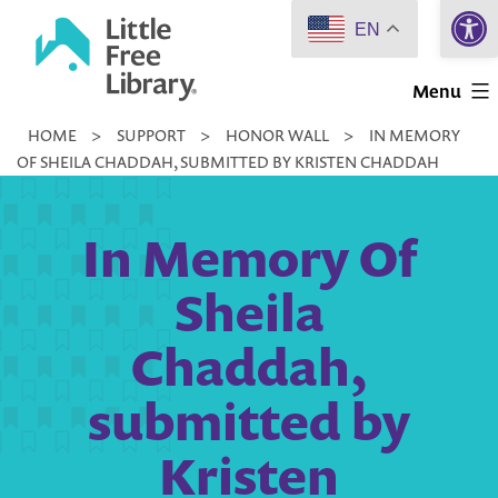
Open 
Skip
EN
to
Little
content
Menu
Free
HOME
>
SUPPORT
>
HONOR WALL
>
IN MEMORY
Library
OF SHEILA CHADDAH, SUBMITTED BY KRISTEN CHADDAH
In Memory Of
Sheila
Chaddah,
submitted by
Kristen