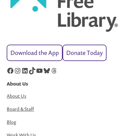
Download the App
Donate Today
Facebook
Instagram
LinkedIn
TikTok
YouTube
Bluesky
Threads
About Us
About Us
Board & Staff
Blog
Work With Us