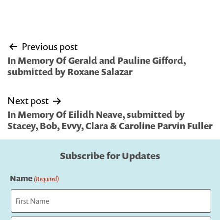
Post
Previous post
navigation
In Memory Of Gerald and Pauline Gifford,
submitted by Roxane Salazar
Next post
In Memory Of Eilidh Neave, submitted by
Stacey, Bob, Evvy, Clara & Caroline Parvin Fuller
Subscribe for Updates
Name
(Required)