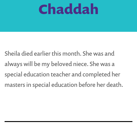
Chaddah
Sheila died earlier this month. She was and
always will be my beloved niece. She was a
special education teacher and completed her
masters in special education before her death.