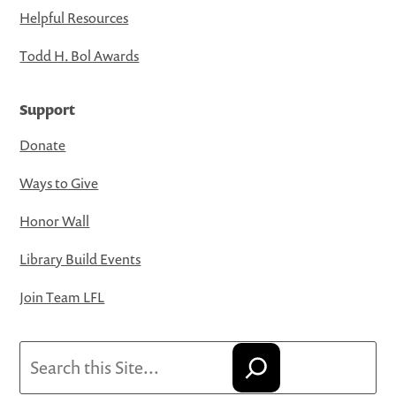
Helpful Resources
Todd H. Bol Awards
Support
Donate
Ways to Give
Honor Wall
Library Build Events
Join Team LFL
Search