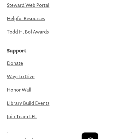
Steward Web Portal
Helpful Resources
Todd H. Bol Awards
Support
Donate
Ways to Give
Honor Wall
Library Build Events
Join Team LFL
Search