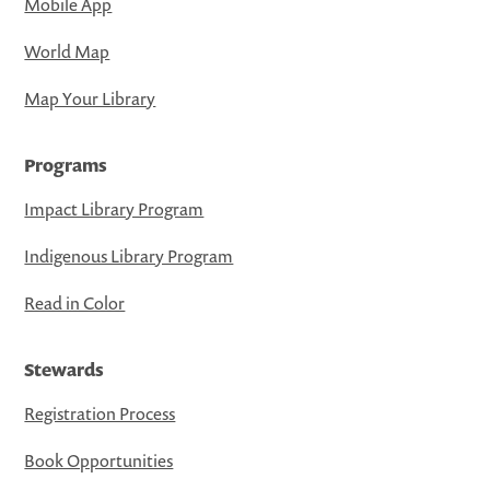
Mobile App
World Map
Map Your Library
Programs
Impact Library Program
Indigenous Library Program
Read in Color
Stewards
Registration Process
Book Opportunities