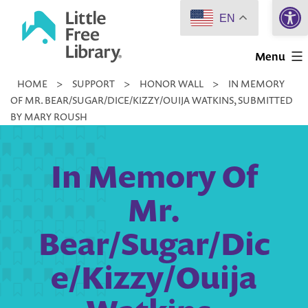
Open 
Skip
EN
to
Little
content
Menu
Free
HOME
>
SUPPORT
>
HONOR WALL
>
IN MEMORY
Library
OF MR. BEAR/SUGAR/DICE/KIZZY/OUIJA WATKINS, SUBMITTED
BY MARY ROUSH
In Memory Of
Mr.
Bear/Sugar/Dic
e/Kizzy/Ouija