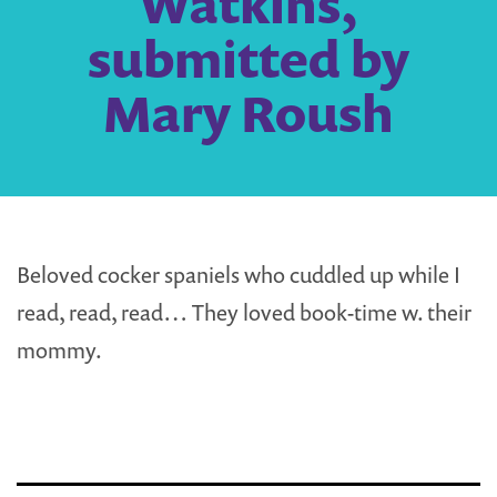
Watkins,
submitted by
Mary Roush
Beloved cocker spaniels who cuddled up while I
read, read, read… They loved book-time w. their
mommy.