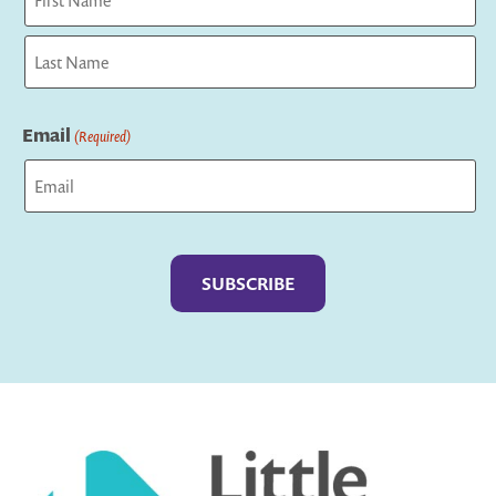
First
Last
Email
(Required)
Captcha