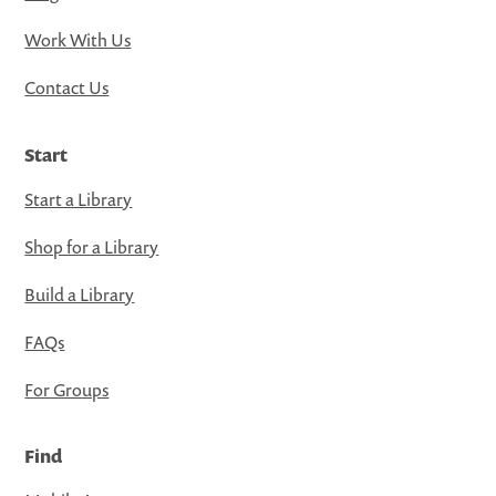
Work With Us
Contact Us
Start
Start a Library
Shop for a Library
Build a Library
FAQs
For Groups
Find