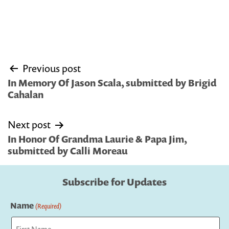
Post
Previous post
navigation
In Memory Of Jason Scala, submitted by Brigid
Cahalan
Next post
In Honor Of Grandma Laurie & Papa Jim,
submitted by Calli Moreau
Subscribe for Updates
Name
(Required)