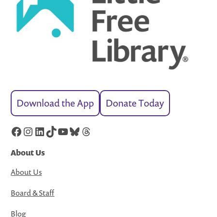
Download the App
Donate Today
Facebook
Instagram
LinkedIn
TikTok
YouTube
Bluesky
Threads
About Us
About Us
Board & Staff
Blog