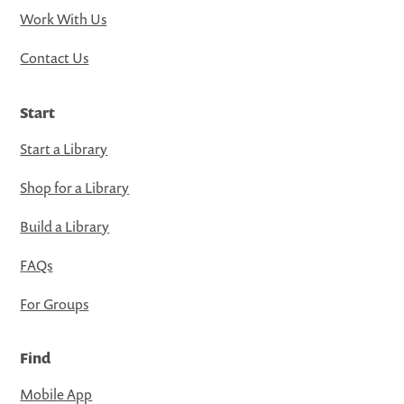
Work With Us
Contact Us
Start
Start a Library
Shop for a Library
Build a Library
FAQs
For Groups
Find
Mobile App