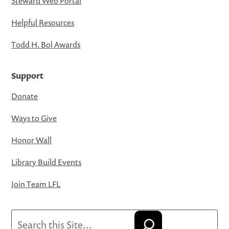
Steward Web Portal
Helpful Resources
Todd H. Bol Awards
Support
Donate
Ways to Give
Honor Wall
Library Build Events
Join Team LFL
Search