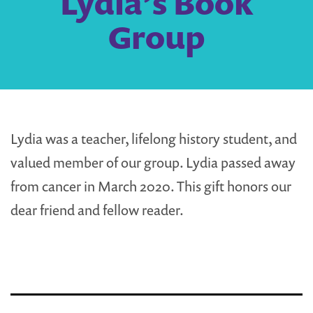
Lydia’s Book
Group
Lydia was a teacher, lifelong history student, and
valued member of our group. Lydia passed away
from cancer in March 2020. This gift honors our
dear friend and fellow reader.