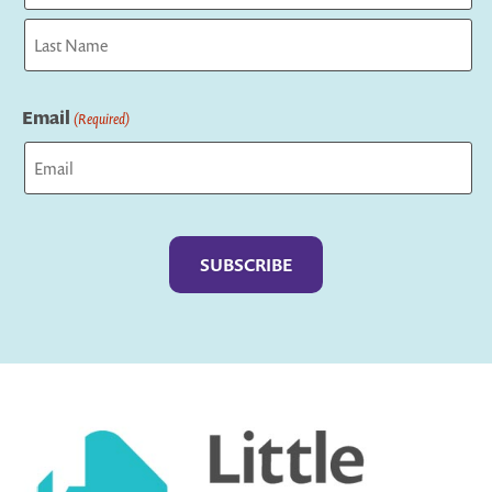
First
Last
Email
(Required)
Captcha