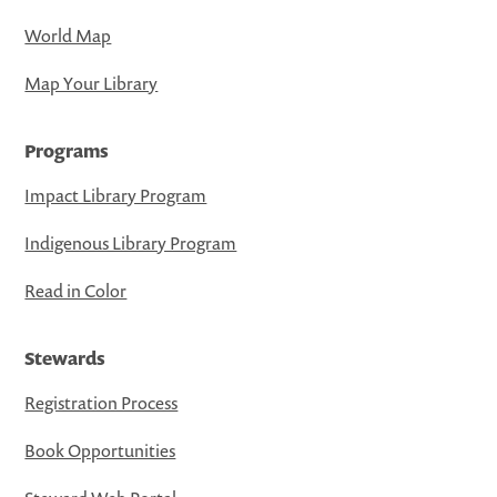
World Map
Map Your Library
Programs
Impact Library Program
Indigenous Library Program
Read in Color
Stewards
Registration Process
Book Opportunities