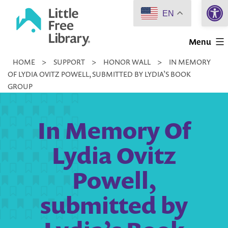
Open 
Skip
EN
to
Little
content
Menu
Free
HOME
>
SUPPORT
>
HONOR WALL
>
IN MEMORY
Library
OF LYDIA OVITZ POWELL, SUBMITTED BY LYDIA’S BOOK
GROUP
In Memory Of
Lydia Ovitz
Powell,
submitted by