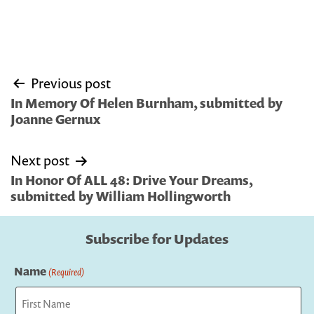
Post
Previous post
navigation
In Memory Of Helen Burnham, submitted by
Joanne Gernux
Next post
In Honor Of ALL 48: Drive Your Dreams,
submitted by William Hollingworth
Subscribe for Updates
Name
(Required)