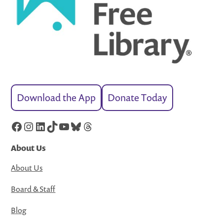
Download the App
Donate Today
Facebook
Instagram
LinkedIn
TikTok
YouTube
Bluesky
Threads
About Us
About Us
Board & Staff
Blog