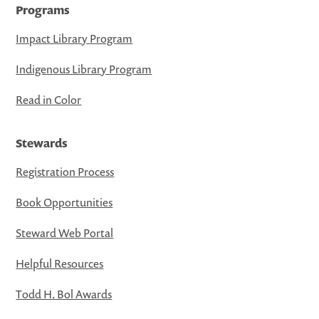
Programs
Impact Library Program
Indigenous Library Program
Read in Color
Stewards
Registration Process
Book Opportunities
Steward Web Portal
Helpful Resources
Todd H. Bol Awards