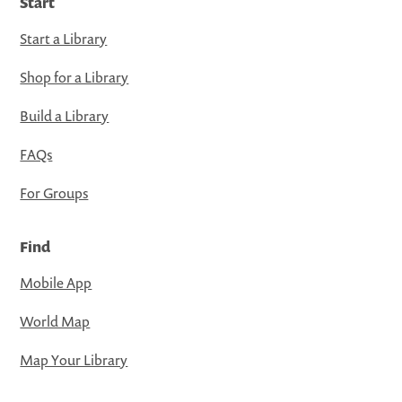
Start
Start a Library
Shop for a Library
Build a Library
FAQs
For Groups
Find
Mobile App
World Map
Map Your Library