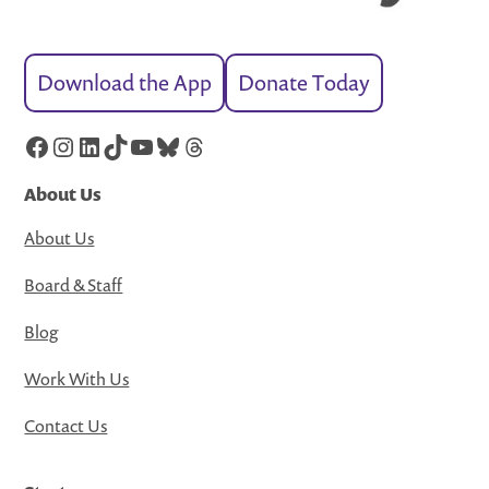
Download the App
Donate Today
Facebook
Instagram
LinkedIn
TikTok
YouTube
Bluesky
Threads
About Us
About Us
Board & Staff
Blog
Work With Us
Contact Us