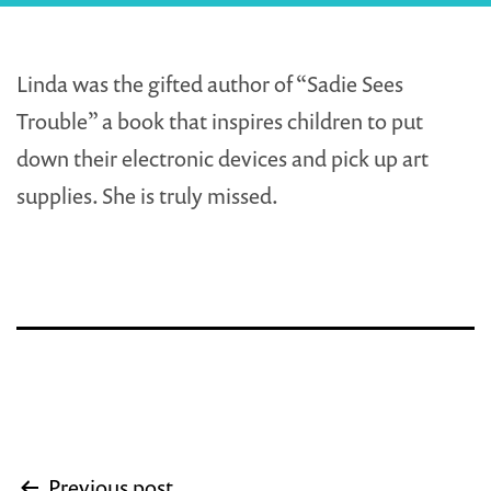
Linda was the gifted author of “Sadie Sees
Trouble” a book that inspires children to put
down their electronic devices and pick up art
supplies. She is truly missed.
Post
Previous post