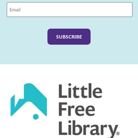
Captcha