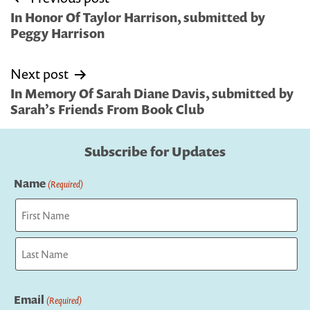
navigation
In Honor Of Taylor Harrison, submitted by
Peggy Harrison
Next post
In Memory Of Sarah Diane Davis, submitted by
Sarah’s Friends From Book Club
Subscribe for Updates
Name
(Required)
First
Last
Email
(Required)