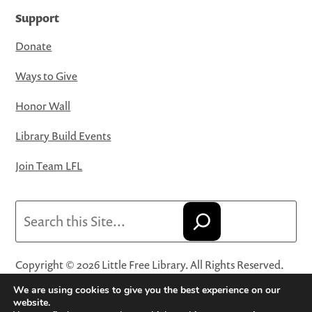
Support
Donate
Ways to Give
Honor Wall
Library Build Events
Join Team LFL
Search
Copyright © 2026 Little Free Library. All Rights Reserved.
Little Free Library® and its logo are registered trademarks
We are using cookies to give you the best experience on our
of Little Free Library, a 501(c)(3) nonprofit organization.
website.