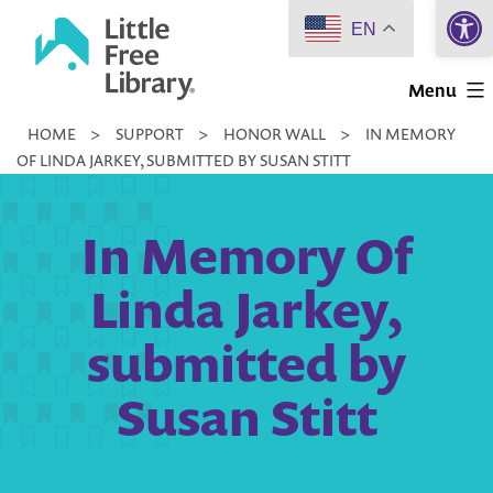
Open 
Skip
EN
to
Little
content
Menu
Free
HOME
>
SUPPORT
>
HONOR WALL
>
IN MEMORY
Library
OF LINDA JARKEY, SUBMITTED BY SUSAN STITT
In Memory Of
Linda Jarkey,
submitted by
Susan Stitt