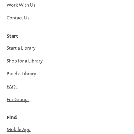
Work With Us
Contact Us
Start
Start a Library
Shop for a Library
Build a Library
FAQs
For Groups
Find
Mobile App