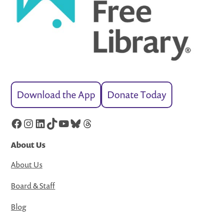
Download the App
Donate Today
Facebook
Instagram
LinkedIn
TikTok
YouTube
Bluesky
Threads
About Us
About Us
Board & Staff
Blog