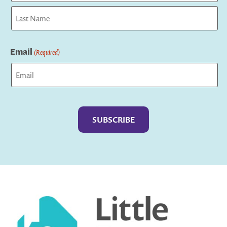
First
Last
Email
(Required)
Captcha