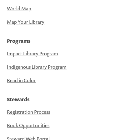
World Map
Map Your Library
Programs
Impact Library Program
Indigenous Library Program
Read in Color
Stewards
Registration Process
Book Opportunities
Steward Web Portal