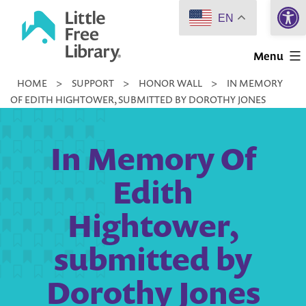
Open 
Skip
EN
to
Little
content
Menu
Free
HOME
>
SUPPORT
>
HONOR WALL
>
IN MEMORY
Library
OF EDITH HIGHTOWER, SUBMITTED BY DOROTHY JONES
In Memory Of
Edith
Hightower,
submitted by
Dorothy Jones