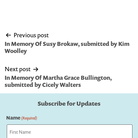
Post
Previous post
navigation
In Memory Of Susy Brokaw, submitted by Kim
Woolley
Next post
In Memory Of Martha Grace Bullington,
submitted by Cicely Walters
Subscribe for Updates
Name
(Required)