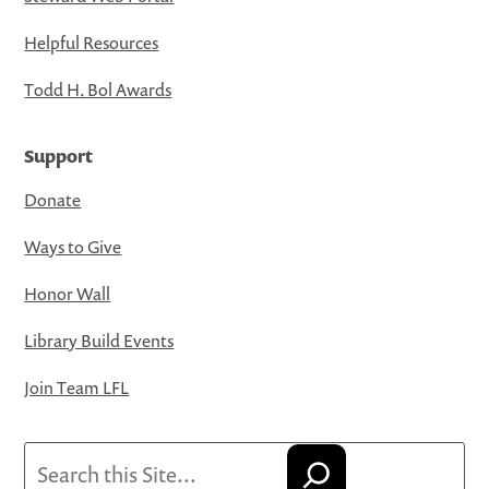
Helpful Resources
Todd H. Bol Awards
Support
Donate
Ways to Give
Honor Wall
Library Build Events
Join Team LFL
Search