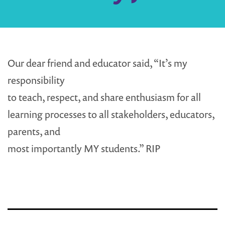
Our dear friend and educator said, “It’s my
responsibility
to teach, respect, and share enthusiasm for all
learning processes to all stakeholders, educators,
parents, and
most importantly MY students.” RIP