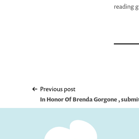
reading 
Post
Previous post
In Honor Of Brenda Gorgone , submi
navigation