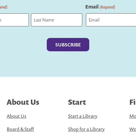
Email
ired)
(Required)
Last
About Us
Start
F
About Us
Start a Library
Mo
Board & Staff
Shop for a Library
Wo