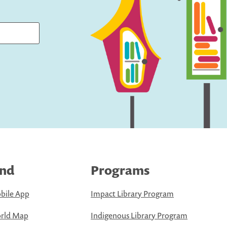
ind
Programs
bile App
Impact Library Program
rld Map
Indigenous Library Program