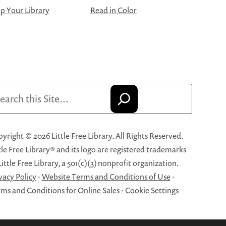
 Your Library
Read in Color
arch
yright © 2026 Little Free Library. All Rights Reserved.
tle Free Library® and its logo are registered trademarks
Little Free Library, a 501(c)(3) nonprofit organization.
vacy Policy
·
Website Terms and Conditions of Use
·
ms and Conditions for Online Sales
·
Cookie Settings