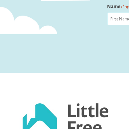
Name
(Requ
First
Captcha