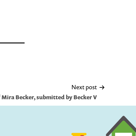
Next post
f Mira Becker, submitted by Becker V