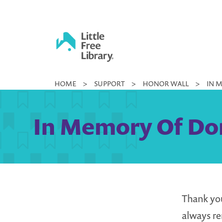
Skip
to
content
Little
HOME
>
SUPPORT
>
HONOR WALL
>
IN 
Free
Library
In Memory Of Don
Thank you
always r