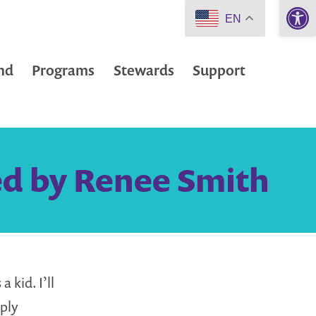
Open 
EN
nd
Programs
Stewards
Support
ed by Renee Smith
 kid. I’ll
ply