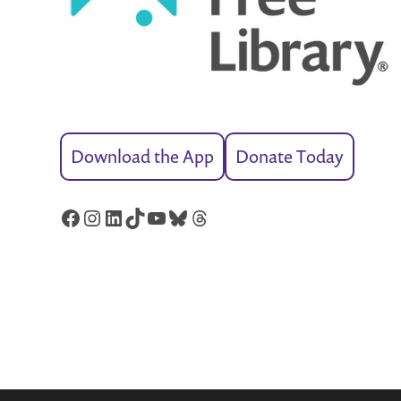
Download the App
Donate Today
Facebook
Instagram
LinkedIn
TikTok
YouTube
Bluesky
Threads