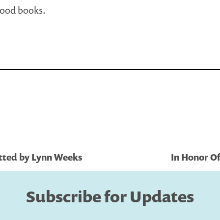
good books.
tted by Lynn Weeks
In Honor O
Subscribe for Updates