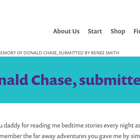
About Us
Start
Shop
Fi
MEMORY OF DONALD CHASE, SUBMITTED BY RENEE SMITH
ald Chase, submitt
 daddy for reading me bedtime stories every night as a
emember the far away adventures you gave me by sim