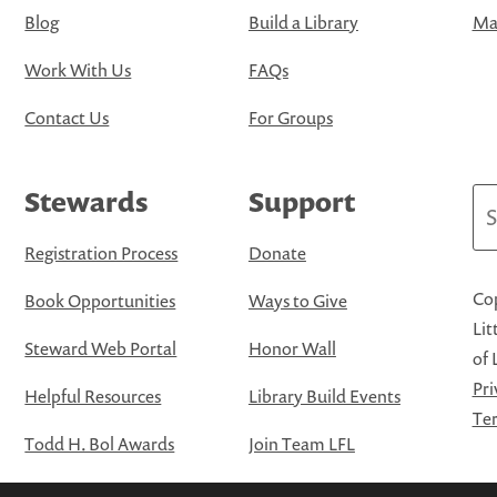
Blog
Build a Library
Map
Work With Us
FAQs
Contact Us
For Groups
Stewards
Support
Se
Registration Process
Donate
Cop
Book Opportunities
Ways to Give
Lit
Steward Web Portal
Honor Wall
of 
Pri
Helpful Resources
Library Build Events
Ter
Todd H. Bol Awards
Join Team LFL