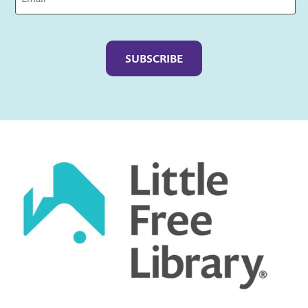
Captcha