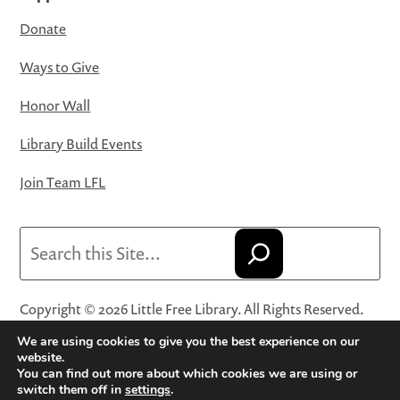
Donate
Ways to Give
Honor Wall
Library Build Events
Join Team LFL
Search
Copyright © 2026 Little Free Library. All Rights Reserved.
Little Free Library® and its logo are registered trademarks
We are using cookies to give you the best experience on our
of Little Free Library, a 501(c)(3) nonprofit organization.
website.
You can find out more about which cookies we are using or
Privacy Policy
·
Website Terms and Conditions of Use
·
switch them off in
settings
.