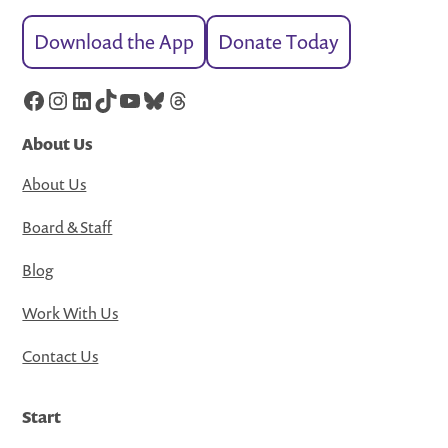
Download the App
Donate Today
Facebook
Instagram
LinkedIn
TikTok
YouTube
Bluesky
Threads
About Us
About Us
Board & Staff
Blog
Work With Us
Contact Us
Start