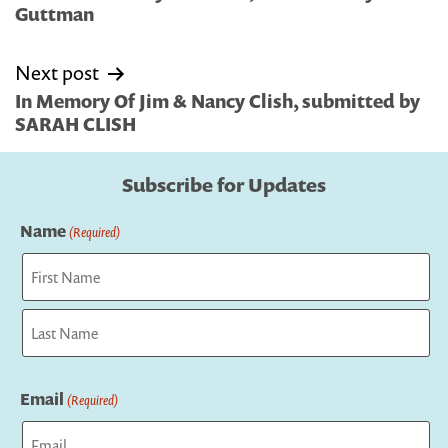
Guttman
Next post
In Memory Of Jim & Nancy Clish, submitted by
SARAH CLISH
Subscribe for Updates
Name
(Required)
First
Last
Email
(Required)