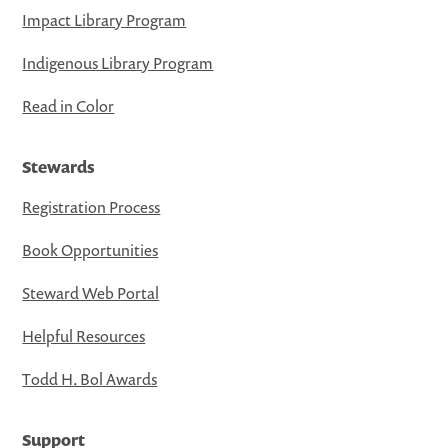
Impact Library Program
Indigenous Library Program
Read in Color
Stewards
Registration Process
Book Opportunities
Steward Web Portal
Helpful Resources
Todd H. Bol Awards
Support