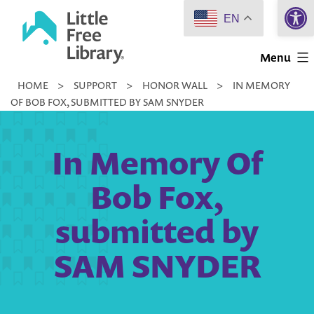
Open 
Skip
EN
to
Little
content
Menu
Free
HOME
>
SUPPORT
>
HONOR WALL
>
IN MEMORY
Library
OF BOB FOX, SUBMITTED BY SAM SNYDER
In Memory Of
Bob Fox,
submitted by
SAM SNYDER