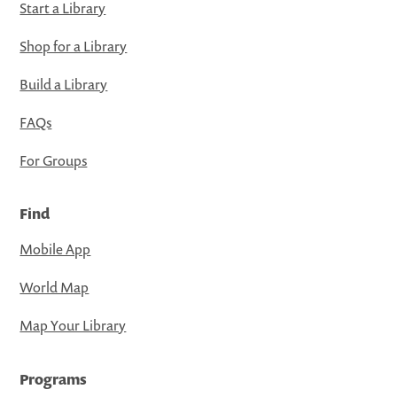
Start a Library
Shop for a Library
Build a Library
FAQs
For Groups
Find
Mobile App
World Map
Map Your Library
Programs