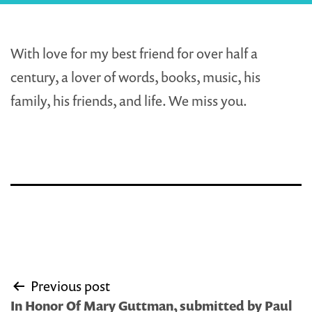
With love for my best friend for over half a
century, a lover of words, books, music, his
family, his friends, and life. We miss you.
Post
Previous post
navigation
In Honor Of Mary Guttman, submitted by Paul