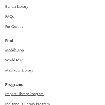
Build a Library
FAQs
For Groups
Find
Mobile App
World Map
Map Your Library
Programs
Impact Library Program
Indigenous Library Program