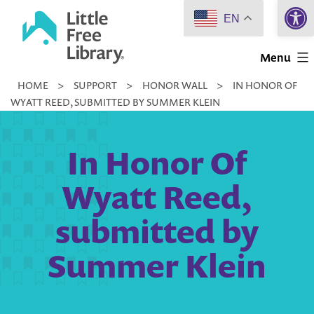
Open 
Skip
EN
to
Little
content
Menu
Free
HOME
>
SUPPORT
>
HONOR WALL
>
IN HONOR OF
Library
WYATT REED, SUBMITTED BY SUMMER KLEIN
In Honor Of
Wyatt Reed,
submitted by
Summer Klein