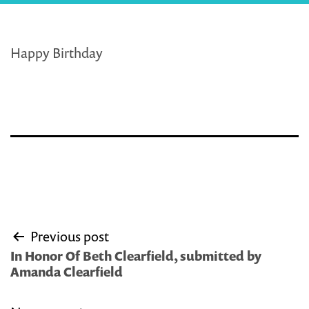
Happy Birthday
Post
Previous post
navigation
In Honor Of Beth Clearfield, submitted by
Amanda Clearfield