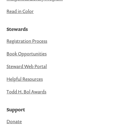
Read in Color
Stewards
Registration Process
Book Opportunities
Steward Web Portal
Helpful Resources
Todd H. Bol Awards
Support
Donate