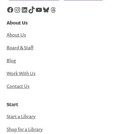
Facebook
Instagram
LinkedIn
TikTok
YouTube
Bluesky
Threads
About Us
About Us
Board & Staff
Blog
Work With Us
Contact Us
Start
Start a Library
Shop for a Library