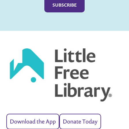
Download the App
Donate Today