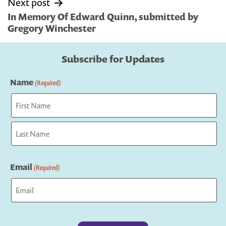
Next post
In Memory Of Edward Quinn, submitted by
Gregory Winchester
Subscribe for Updates
Name
(Required)
First
Last
Email
(Required)
Captcha